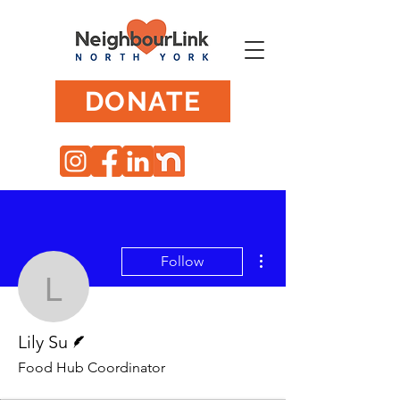
DONATE
More actions
Follow
Lily Su
Writer
Lily Su
Food Hub Coordinator