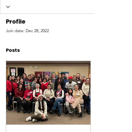
Profile
Join date: Dec 28, 2022
Posts