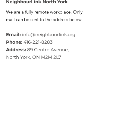
NeighbourLink North York
We are a fully remote workplace. Only
mail can be sent to the address below.
Email:
info@neighbourlink.org
Phone:
416-221-8283
Address:
89 Centre Avenue,
North York, ON M2M 2L7
CRA #:
890790793RR0001