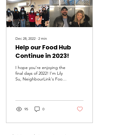
Dec 28, 2022
∙
2
min
Help our Food Hub
Continue in 2023!
I hope you're enjoying the
final days of 2022! I'm Lily
Su, NeighbourLink's Food
Hub Coordinator. This
week, I've been thinking
about all...
95
0