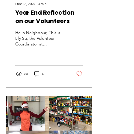
Dec 18, 2024
∙
3
min
Year End Reflection
on our Volunteers
Hello Neighbour, This is
Lily Su, the Volunteer
Coordinator at
NeighbourLink North York.
I want to thank the
volunteer team and
share...
60
0