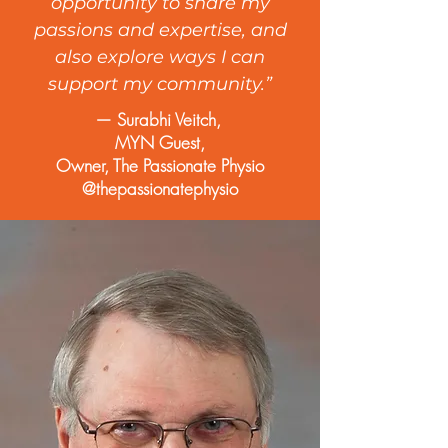
opportunity to share my
passions and expertise, and
also explore ways I can
support my community.”
— Surabhi Veitch,
MYN Guest,
Owner, The Passionate Physio
@thepassionatephysio