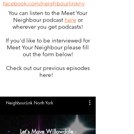
facebook.com/neighbourlinkny
You can listen to the Meet Your
Neighbour podcast
here
or
wherever you get podcasts!
If you'd like to be interviewed for
Meet Your Neighbour please fill
out the form below!
Check out our previous episodes
here!
NeighbourLink North York
Let's Move Willowdale -