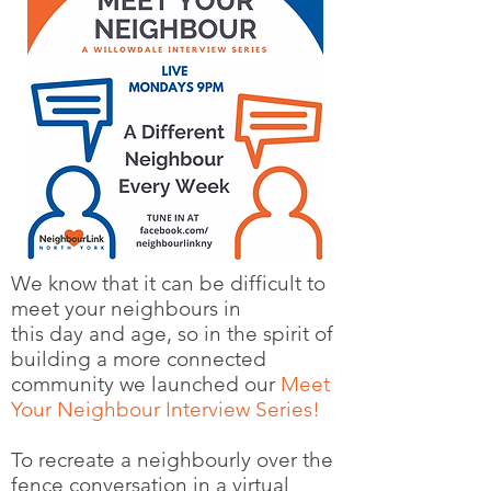
We know that it can be difficult to
meet your neighbours in
this day and age, so in the spirit of
building a more connected
community we launched our
Meet
Your Neighbour Interview Series!
To recreate a neighbourly over the
fence conversation in a virtual