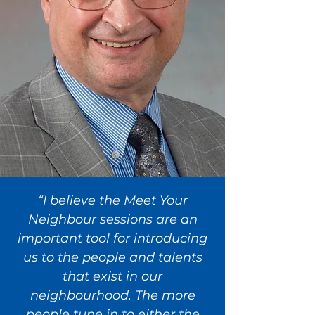
“I believe the Meet Your
Neighbour sessions are an
important tool for introducing
us to the people and talents
that exist in our
neighbourhood. The more
people tune in to either the