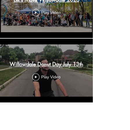
Play Video
Willowdale Donut Day July 13th
Play Video
Load More