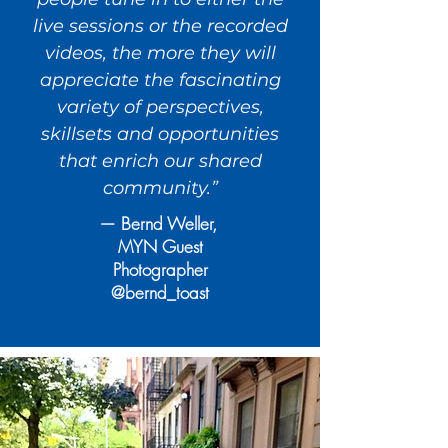
live sessions or the recorded
videos, the more they will
appreciate the fascinating
variety of perspectives,
skillsets and opportunities
that enrich our shared
community.”
— Bernd Weller,
MYN Guest
Photographer
@bernd_toast