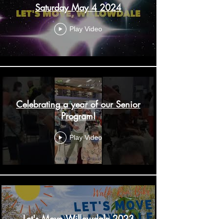
Saturday May 4 2024
Play Video
Celebrating a year of our Senior
Program!
Play Video
Let's Move Willowdale 2023