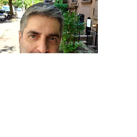
I had the pleasure of being on