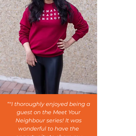
“"I thoroughly enjoyed being a
guest on the Meet Your
Neighbour series! It was
wonderful to have the