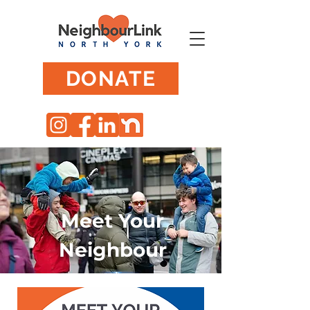
DONATE
Meet Your
Neighbour