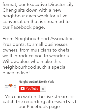
format, our Executive Director Lily
Cheng sits down with a new
neighbour each week for a live
conversation that is streamed to
our Facebook page.
From Neighbourhood Association
Presidents, to small businesses
owners, from musicians to chefs
we'll introduce you to wonderful
Willowdalers who make this
neighbourhood such a special
place to live!
You can watch the live stream or
catch the
recording afterward visit
our Facebook page