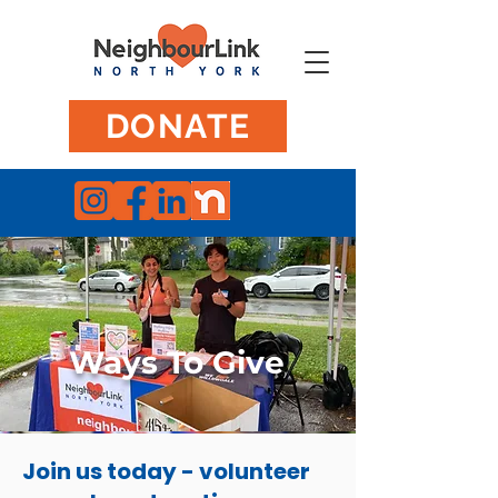
DONATE
Ways To Give
Join us today - volunteer