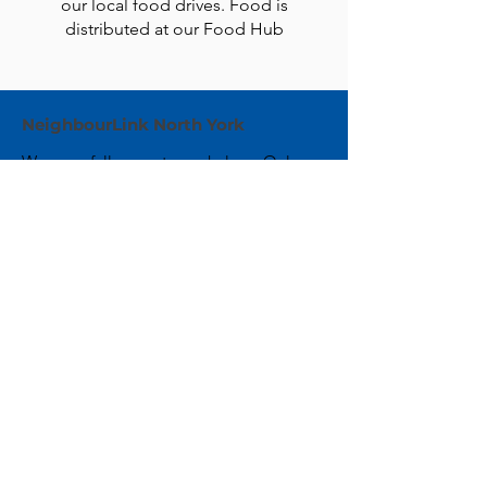
our local food drives. Food is
distributed at our Food Hub
NeighbourLink North York
We are a fully remote workplace. Only
mail can be sent to the address below.
Email:
info@neighbourlink.org
Phone:
416-221-8283
Address:
89 Centre Avenue,
North York, ON M2M 2L7
CRA #:
890790793RR0001