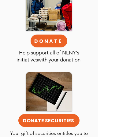
DONATE
Help support all of NLNY's
initiativeswith your donation.
DONATE SECURITIES
Your gift of securities entitles you to