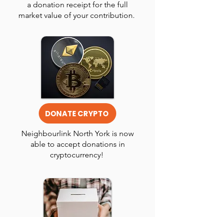
a donation receipt for the full
market value of your contribution.
DONATE CRYPTO
Neighbourlink North York is now
able to accept donations in
cryptocurrency!