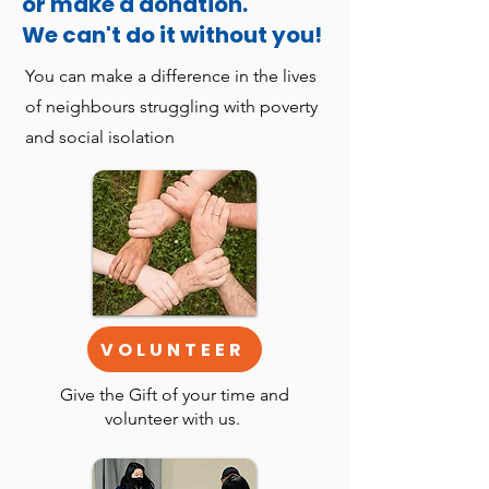
or make a donation.
We can't do it without you!
You can make a difference in the lives
of neighbours struggling with poverty
and social isolation
VOLUNTEER
Give the Gift of your time and
volunteer with us.