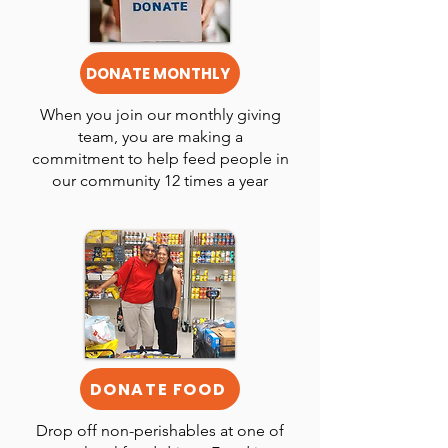
DONATE MONTHLY
When you join our monthly giving
team, you are making a
commitment to help feed people in
our community 12 times a year
DONATE FOOD
Drop off non-perishables at one of