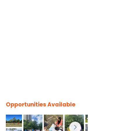
Opportunities Available