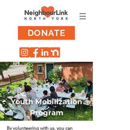
DONATE
Youth Mobilization
Program
By volunteering with us, you can