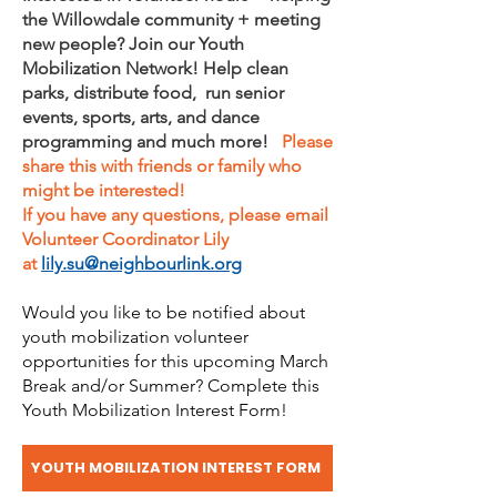
the Willowdale community + meeting
new people? Join our Youth
Mobilization Network! Help clean
parks, distribute food, run senior
events, sports, arts, and dance
programming and much more!
Please
share this with friends or family who
might be interested!
If you have any questions, please email
Volunteer Coordinator Lily
at
lily.su@neighbourlink.org
Would you like to be notified about
youth mobilization volunteer
opportunities for this upcoming March
Break and/or Summer? Complete this
Youth Mobilization Interest Form!
YOUTH MOBILIZATION INTEREST FORM