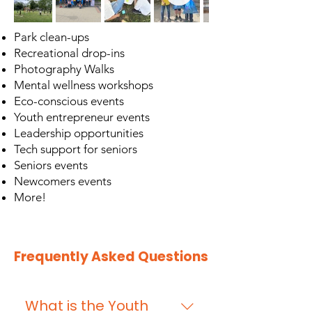
Park clean-ups
Recreational drop-ins
Photography Walks
Mental wellness workshops
Eco-conscious events
Youth entrepreneur events
Leadership opportunities
Tech support for seniors
Seniors events
Newcomers events
More!
Frequently Asked Questions
What is the Youth