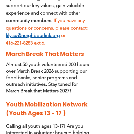
support our key values, gain valuable
experience and connect with other
community members.
If you have any
questions or concerns, please contact:
lily.su@neighbourlink.org
or
416-221-8283 ext 6.
March Break That Matters
Almost 50 youth volunteered 200 hours
over March Break 2026 supporting our
food banks, senior programs and
outreach initiatives. Stay tuned for
March Break that Matters 2027!
Youth Mobilization Network
(Youth Ages 13 - 17 )
Calling all youth ages 13-17! Are you
Interested in volunteer hours + helping