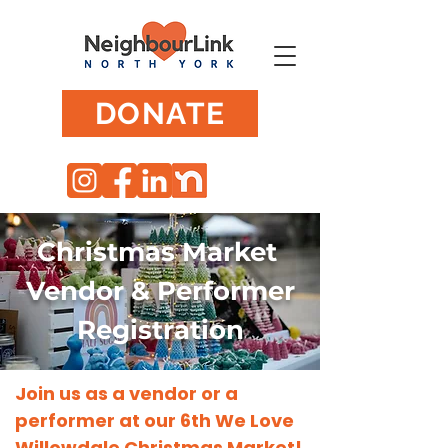
DONATE
Christmas Market
Vendor & Performer
Registration
Join us as a vendor or a
performer at our 6th We Love
Willowdale Christmas Market!