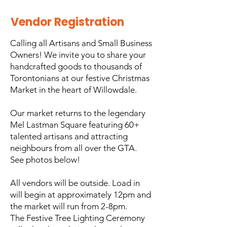
Vendor Registration
​Calling all Artisans and Small Business
Owners! We invite you to share your
handcrafted goods to thousands of
Torontonians at our festive Christmas
Market in the heart of Willowdale.
Our market returns to the legendary
Mel Lastman Square featuring 60+
talented artisans and attracting
neighbours from all over the GTA.
See photos below!
All vendors will be outside. Load in
will begin at approximately 12pm and
the market will run from 2-8pm.
The Festive Tree Lighting Ceremony