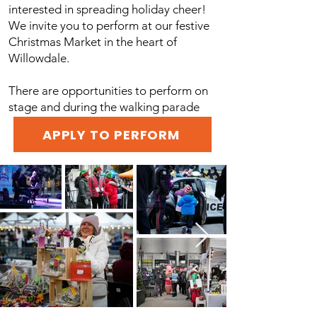
interested in spreading holiday cheer!
We invite you to perform at our festive
Christmas Market in the heart of
Willowdale.
There are opportunities to perform on
stage and during the walking parade
APPLY TO PERFORM