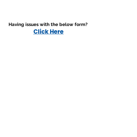
Having issues with the below form?
Click Here