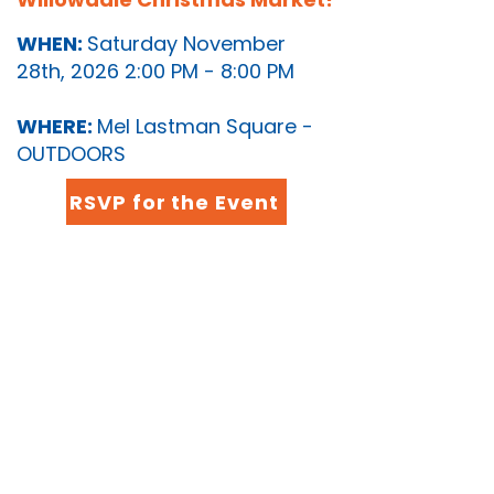
WHEN:
Saturday November
28th, 2026 2:00 PM - 8:00 PM
WHERE:
Mel Lastman Square -
OUTDOORS
RSVP for the Event