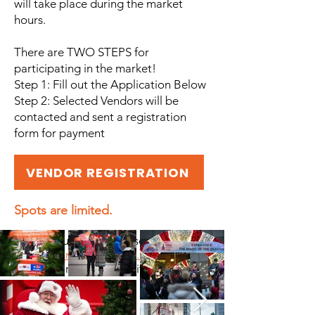
will take place during the market
hours.
There are TWO STEPS for
participating in the market!
Step 1: Fill out the Application Below
Step 2: Selected Vendors will be
contacted and sent a registration
form for payment
VENDOR REGISTRATION
Spots are limited.
F or any questions, please email
vendors@neighbourlink.org
All sales are final. NEW items only.