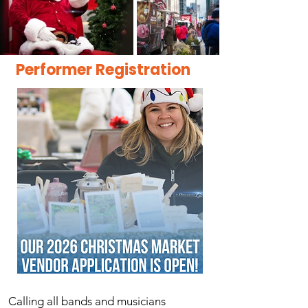
Performer Registration
​Calling all bands and musicians