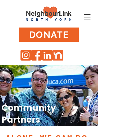
DONATE
Community
Partners