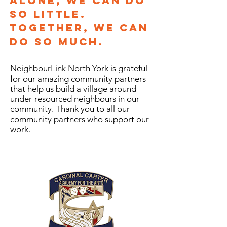
Alone, we can do
so little.
Together, we can
do so much.
NeighbourLink North York is grateful
for our amazing community partners
that help us build a village around
under-resourced neighbours in our
community. Thank you to all our
community partners who support our
work.