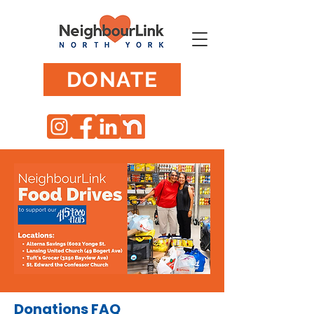
DONATE
Donations FAQ