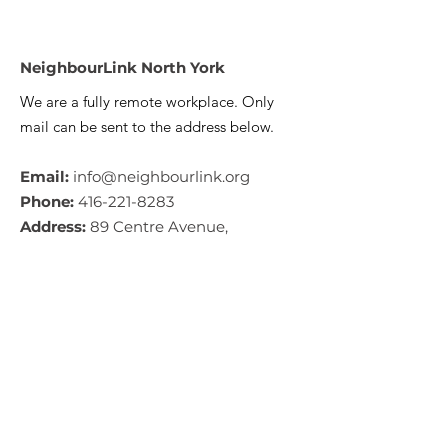
NeighbourLink North York
We are a fully remote workplace. Only
mail can be sent to the address below.
Email:
info@neighbourlink.org
Phone:
416-221-8283
Address:
89 Centre Avenue,
North York, ON M2M 2L7
CRA #:
890790793RR0001