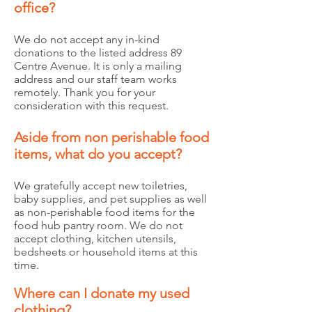
office?
We do not accept any in-kind
donations to the listed address 89
Centre Avenue. It is only a mailing
address and our staff team works
remotely. Thank you for your
consideration with this request.
Aside from non perishable food
items, what do you accept?
We gratefully accept new toiletries,
baby supplies, and pet supplies as well
as non-perishable food items for the
food hub pantry room. We do not
accept clothing, kitchen utensils,
bedsheets or household items at this
time.
Where can I donate my used
clothing?