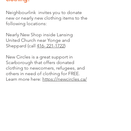
Neighbourlink invites you to donate
new or nearly new clothing items to the
following locations:
Nearly New Shop inside Lansing
United Church near Yonge and
Sheppard (call
416- 221-1722
)
New Circles is a great support in
Scarborough that offers donated
clothing to newcomers, refugees, and
others in need of clothing for FREE.
Learn more here:
https://newcircles.ca/