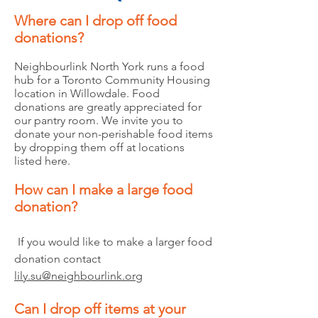
Where can I drop off food
donations?
Neighbourlink North York runs a food
hub for a Toronto Community Housing
location in Willowdale. Food
donations are greatly appreciated for
our pantry room. We invite you to
donate your non-perishable food items
by dropping them off at locations
listed here.
How can I make a large food
donation?
If you would like to make a larger food
donation contact
lily.su@neighbourlink.org
Can I drop off items at your