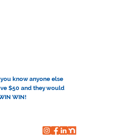
 you know anyone else
eive $50 and they would
a WIN WIN!