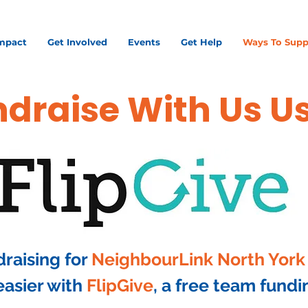
mpact
Get Involved
Events
Get Help
Ways To Supp
draise With Us U
draising for
NeighbourLink North York
asier with
FlipGive
, a free team fundi