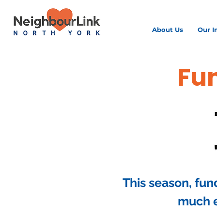
About Us
Our I
Fun
This season, fun
much e