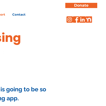
Donate
ort
Contact
sing
is going to be so
ng app.