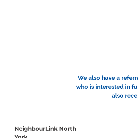
We also have a referr
who is interested in f
also rece
NeighbourLink North
York