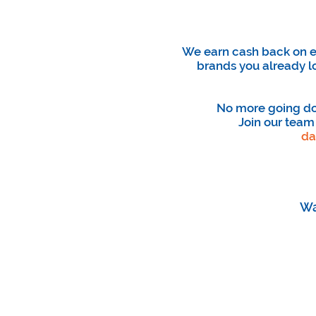
We earn cash back on ev
brands you already l
No more going doo
Join our team
da
Wa