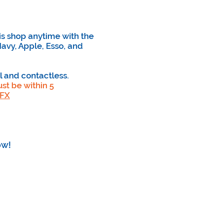
is shop anytime with the
avy, Apple, Esso, and
l and contactless.
st be within 5
XFX
ow!