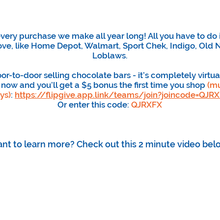
ery purchase we make all year long! All you have to do 
ove, like Home Depot, Walmart, Sport Chek, Indigo, Old N
Loblaws.
r-to-door selling chocolate bars - it’s completely virtua
 now and you’ll get a $5 bonus the first time you shop
(mu
ys)
:
https://flipgive.app.link/teams/join?joincode=QJR
Or enter this code:
QJRXFX
nt to learn more? Check out this 2 minute video bel