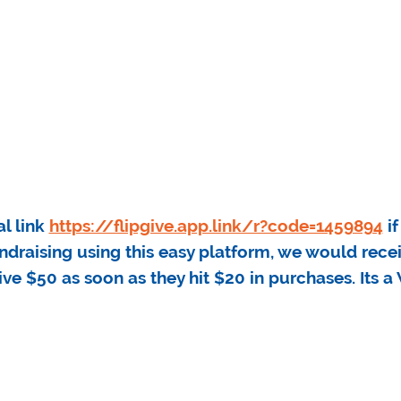
al link
https://flipgive.app.link/r?code=1459894
if
undraising using this easy platform, we would rec
ive $50 as soon as they hit $20 in purchases. Its 