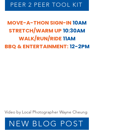
PEER 2 PEER TOOL KIT
MOVE-A-THON SIGN-IN
10AM
STRETCH/WARM UP
10:30AM
WALK/RUN/RIDE
11AM
BBQ & ENTERTAINMENT:
12-2PM
Video by Local Photographer Wayne Cheung
NEW BLOG POST