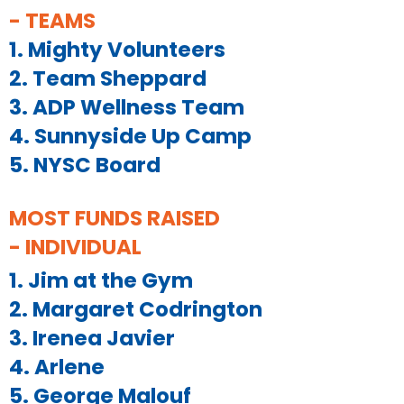
- TEAMS
1. Mighty Volunteers
2. Team Sheppard
3. ADP Wellness Team
4. Sunnyside Up Camp
5. NYSC Board
MOST FUNDS RAISED
- INDIVIDUAL
1. Jim at the Gym
2. Margaret Codrington
3. Irenea Javier
4. Arlene
5. George Malouf