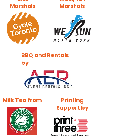
Marshals
Marshals
BBQ and Rentals
by
Milk Tea from
Printing
Support by