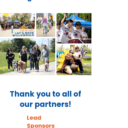
Thank you to all of
our partners!
Lead
Sponsors