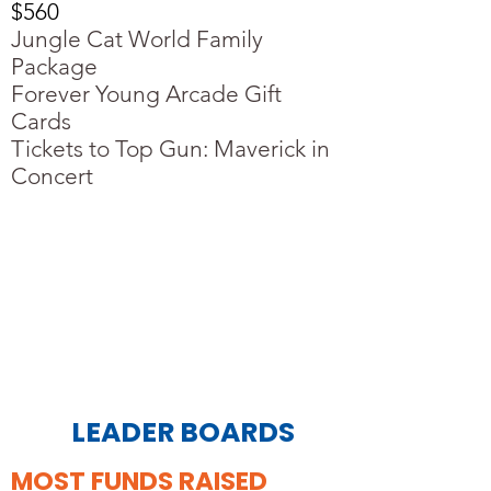
$560
Jungle Cat World Family
Package
Forever Young Arcade Gift
Cards
Tickets to Top Gun: Maverick in
Concert
LEADER BOARDS
MOST FUNDS RAISED