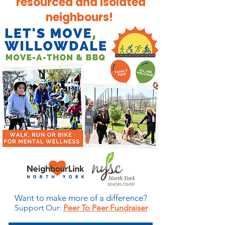
resourced and isolated
neighbours! ​​​
Want to make more of a difference?
Support Our:
​
Peer To Peer Fundraiser