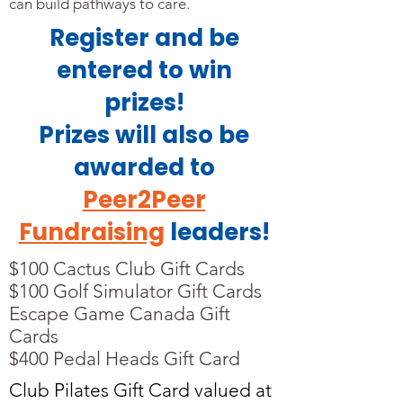
can build pathways to care.
Register and be
entered to win
prizes!
Prizes will also be
awarded to
Peer2Peer
Fundraising
leaders!
$100 Cactus Club Gift Cards
$100 Golf Simulator Gift Cards
Escape Game Canada Gift
Cards
$400 Pedal Heads Gift Card
Club Pilates Gift Card valued at