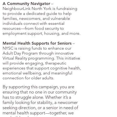
A Community Navigator
–
NeighbourLink North York is fundraising
to provide a dedicated guide to help
families, newcomers, and vulnerable
individuals connect with essential
resources—from food security to
employment support, housing, and more.
Mental Health Supports for Seniors
–
NYSC is raising funds to enhance our
Adult Day Program through innovative
Virtual Reality programming. This initiative
will provide engaging, therapeutic
experiences that support cognitive health,
emotional wellbeing, and meaningful
connection for older adults.
By supporting this campaign, you are
ensuring that no one in our community
has to struggle alone. Whether it’s a
family looking for stability, a newcomer
seeking direction, or a senior in need of
mental health support—together, we