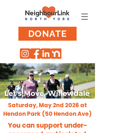
DONATE
Let's Move, Willowdale
Saturday, May 2nd 2026 at
Hendon Park (50 Hendon Ave)
You can support under-