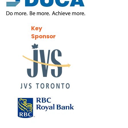
Key
Sponsor