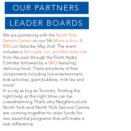
OUR PARTNERS
LEADER BOARDS
We are partnering with the
North York
Seniors Centre
on our 5th
Move-a-thon &
BBQ
on Saturday May 2nd
! The event
includes a
4km
walk, run, and 8km bike ride
from the park through the
Finch Hydro
Corridor
followed by a
BBQ
featuring
delicious food. There are plenty of free
components including
live entertainment
,
kids activities, giant bubbles, milk tea and
more!
In a city as big as Toronto, finding the
right help at the right time can be
overwhelming.That’s why NeighbourLink
North York and North York Seniors Centre
are coming together to raise funds for
two essential programs that will make a
real difference: