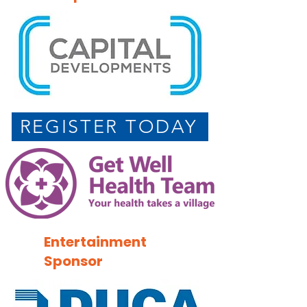
REGISTER TODAY
Entertainment
Sponsor