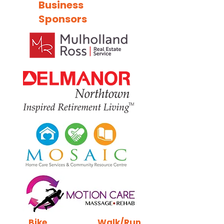
Business
Sponsors
Bike
Walk/Run