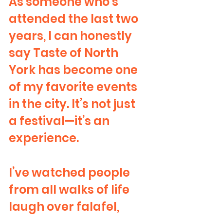
As someone who’s 
attended the last two 
years, I can honestly 
say Taste of North 
York has become one 
of my favorite events 
in the city. It’s not just 
a festival—it’s an 
experience.
I’ve watched people 
from all walks of life 
laugh over falafel, 