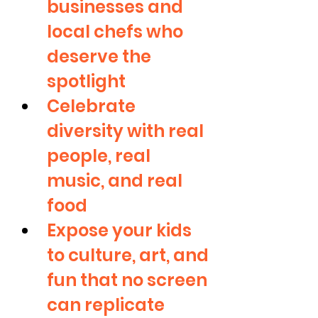
businesses and 
local chefs who 
deserve the 
spotlight
Celebrate 
diversity with real 
people, real 
music, and real 
food
Expose your kids 
to culture, art, and 
fun that no screen 
can replicate