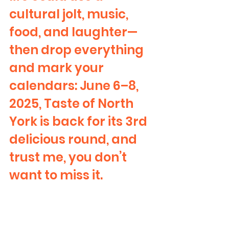
cultural jolt, music, 
food, and laughter—
then drop everything 
and mark your 
calendars: June 6–8, 
2025, Taste of North 
York is back for its 3rd 
delicious round, and 
trust me, you don’t 
want to miss it.