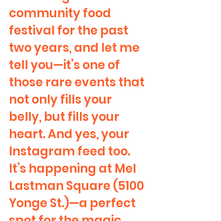
community food 
festival for the past 
two years, and let me 
tell you—it’s one of 
those rare events that 
not only fills your 
belly, but fills your 
heart. And yes, your 
Instagram feed too.
It’s happening at Mel 
Lastman Square (5100 
Yonge St.)—a perfect 
spot for the magic 