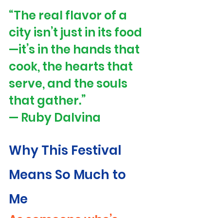
“The real flavor of a 
city isn’t just in its food
—it’s in the hands that 
cook, the hearts that 
serve, and the souls 
that gather.” 
— Ruby Dalvina
Why This Festival 
Means So Much to 
Me