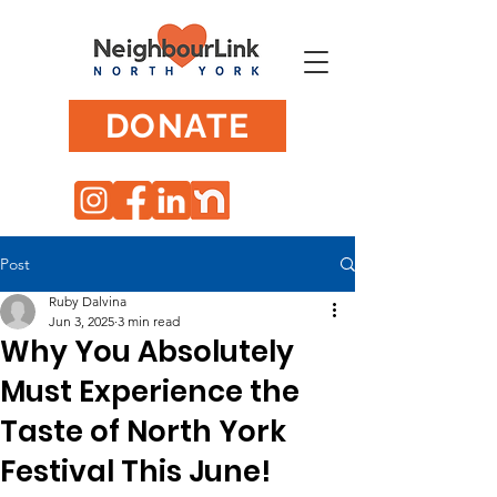
DONATE
Post
Ruby Dalvina
Jun 3, 2025
3 min read
Why You Absolutely
Must Experience the
Taste of North York
Festival This June!