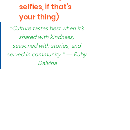
selfies, if that’s 
your thing)
“Culture tastes best when it’s 
shared with kindness, 
seasoned with stories, and 
served in community.” — Ruby 
Dalvina