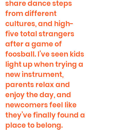
share dance steps 
from different 
cultures, and high-
five total strangers 
after a game of 
foosball. I’ve seen kids 
light up when trying a 
new instrument, 
parents relax and 
enjoy the day, and 
newcomers feel like 
they’ve finally found a 
place to belong.