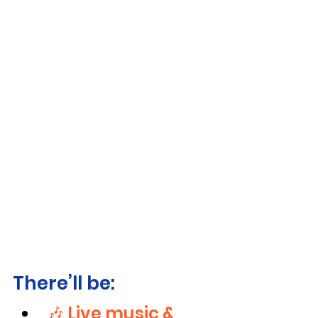
There’ll be:
🎶 Live music & 