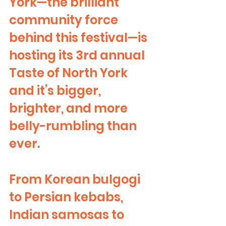
York—the brilliant 
community force 
behind this festival—is 
hosting its 3rd annual 
Taste of North York 
and it’s bigger, 
brighter, and more 
belly-rumbling than 
ever.
From Korean bulgogi 
to Persian kebabs, 
Indian samosas to 