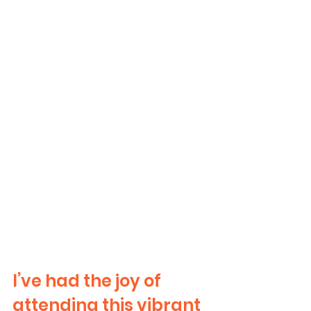
I’ve had the joy of 
attending this vibrant 