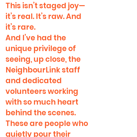
This isn’t staged joy—
it’s real. It’s raw. And 
it’s rare.
And I’ve had the 
unique privilege of 
seeing, up close, the 
NeighbourLink staff 
and dedicated 
volunteers working 
with so much heart 
behind the scenes. 
These are people who 
quietly pour their 