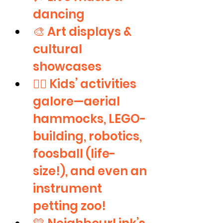
dancing
🎨 Art displays & 
cultural 
showcases
🤹‍♀️ Kids’ activities 
galore—aerial 
hammocks, LEGO-
building, robotics, 
foosball (life-
size!), and even an 
instrument 
petting zoo!