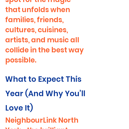
that unfolds when 
families, friends, 
cultures, cuisines, 
artists, and music all 
collide in the best way 
possible.
What to Expect This 
Year (And Why You’ll 
Love It)
NeighbourLink North 