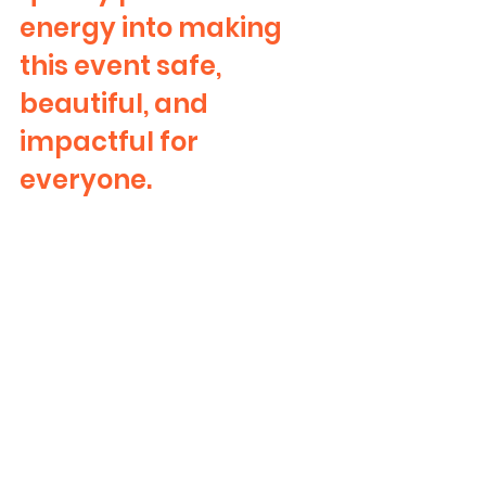
energy into making 
this event safe, 
beautiful, and 
impactful for 
everyone.