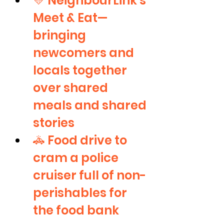
💛 NeighbourLink’s 
Meet & Eat—
bringing 
newcomers and 
locals together 
over shared 
meals and shared 
stories
🚓 Food drive to 
cram a police 
cruiser full of non-
perishables for 
the food bank