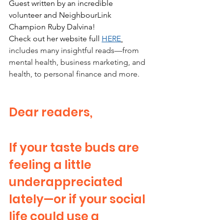
Guest written by an incredible 
volunteer and NeighbourLink 
Champion Ruby Dalvina!
Check out her website full 
HERE
includes many insightful reads—from 
mental health, business marketing, and 
health, to personal finance and more.
Dear readers,
If your taste buds are 
feeling a little 
underappreciated 
lately—or if your social 
life could use a 