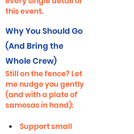
every single detail of 
this event.
Why You Should Go 
(And Bring the 
Whole Crew)
Still on the fence? Let 
me nudge you gently 
(and with a plate of 
samosas in hand):
Support small 