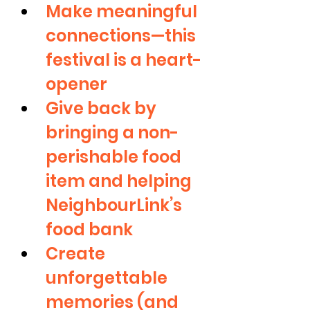
Make meaningful 
connections—this 
festival is a heart-
opener
Give back by 
bringing a non-
perishable food 
item and helping 
NeighbourLink’s 
food bank
Create 
unforgettable 
memories (and 