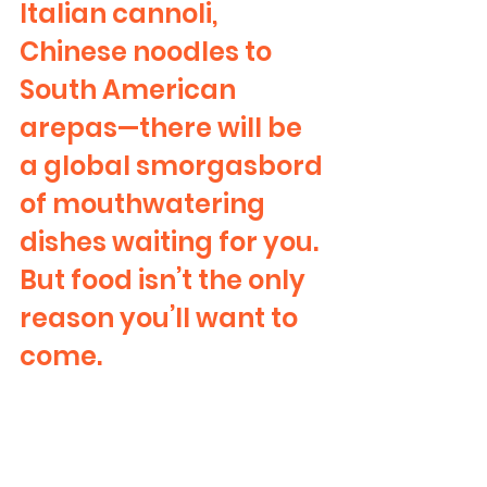
Italian cannoli, 
Chinese noodles to 
South American 
arepas—there will be 
a global smorgasbord 
of mouthwatering 
dishes waiting for you. 
But food isn’t the only 
reason you’ll want to 
come.