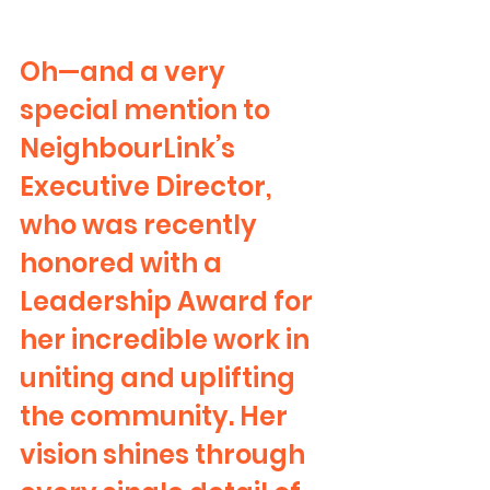
Oh—and a very 
special mention to 
NeighbourLink’s 
Executive Director, 
who was recently 
honored with a 
Leadership Award for 
her incredible work in 
uniting and uplifting 
the community. Her 
vision shines through 