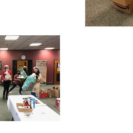
s Hamper Recipient
"When I was younger, I was
initiative similar to this, 
chance to give back and be
really glad to have found 
Hamper initiative because 
wanted to do, and I'm grat
organization of this initiat
make someone's Christmas 
happier especially in thes
- 2020 Christmas 