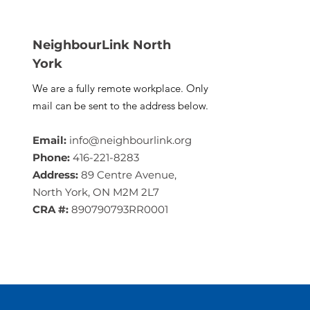
NeighbourLink North
York
We are a fully remote workplace. Only
mail can be sent to the address below.
Email:
info@neighbourlink.org
Phone:
416-221-8283
Address:
89 Centre Avenue,
North York, ON M2M 2L7
CRA #:
890790793RR0001