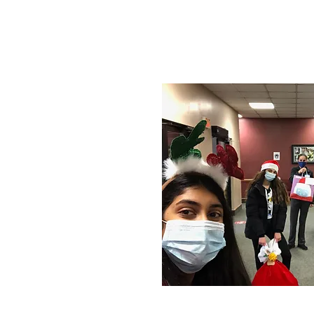
- 2020 Christma