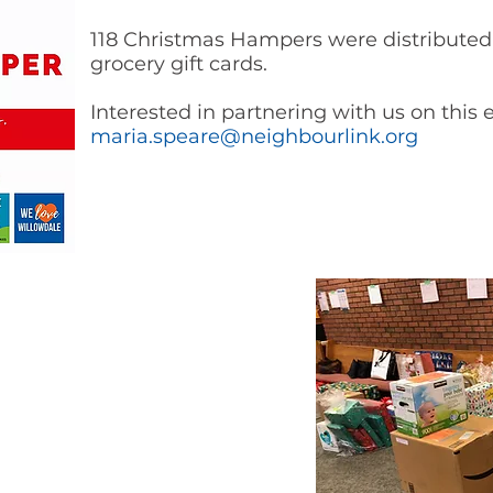
118 Christmas Hampers were distributed 
grocery gift cards.
Interested in partnering with us on this
maria.speare@neighbourlink.org
ob due to COVID this year, and
ng as a family. This Hamper
ortunity to feel the spirit of
food that we were able to put on
s were able to open presents
 York Santa! I hope this will
 season. We are so grateful!”