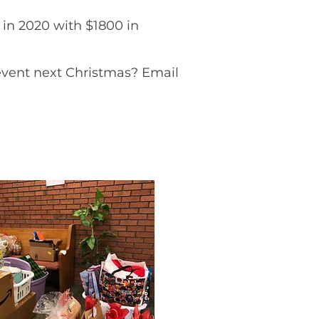
in 2020 with $1800 in
 event next Christmas? Email