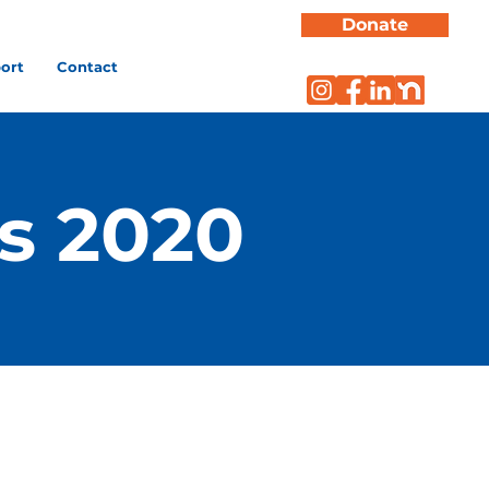
Donate
ort
Contact
s 2020