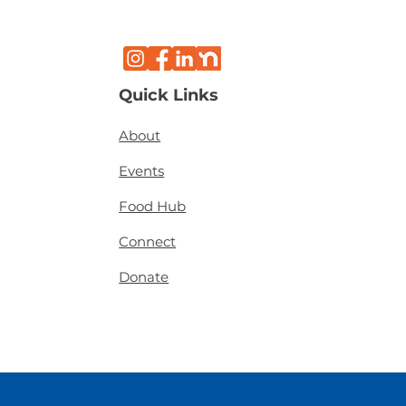
Quick Links
About
Events
Food Hub
Connect
Donate