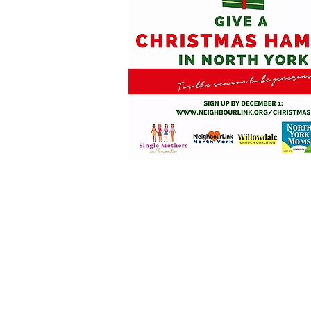
"My husband lost his j
we were really struggli
program gave us the opp
Christmas with all the 
our table, and the kid
from our generous North
continue every holiday