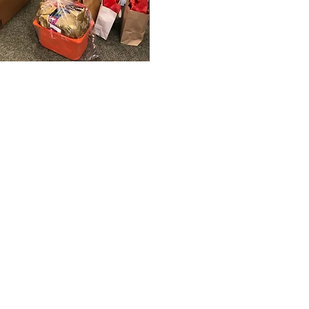
 a recipient of an
and I've always wanted a
 a donor myself. I was
out about the Christmas
it was exactly what I
eful for your
ive. I was really happy to
a little easier and
e uncertain time.
Hamper Sponsor