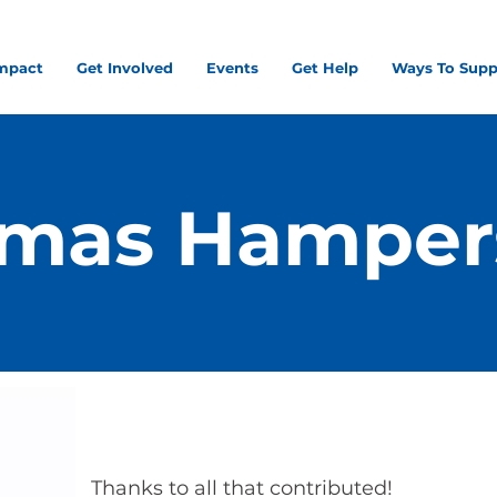
mpact
Get Involved
Events
Get Help
Ways To Supp
tmas Hamper
Thanks to all that contributed!