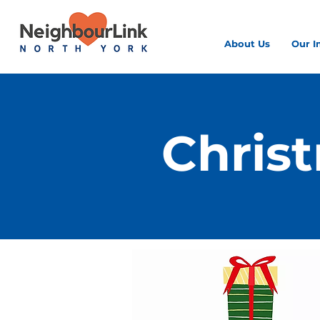
About Us
Our I
Chris