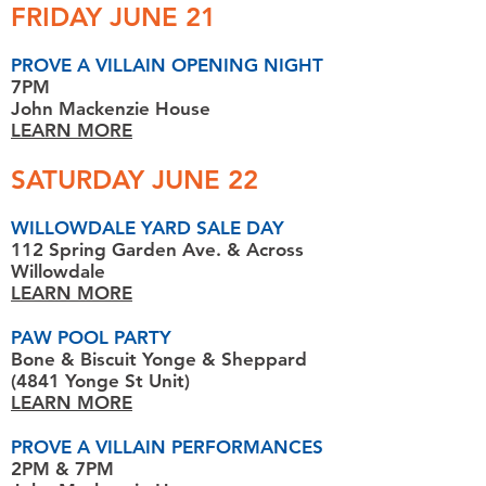
FRIDAY JUNE 21
PROVE A VILLAIN OPENING NIGHT
7PM
John Mackenzie House
LEARN MORE
SATURDAY JUNE 22
WILLOWDALE YARD SALE DAY
112 Spring Garden Ave. & Across
Willowdale
LEARN MORE
PAW POOL PARTY
Bone & Biscuit Yonge & Sheppard
(4841 Yonge St Unit)
LEARN MORE
PROVE A VILLAIN PERFORMANCES
2PM & 7PM