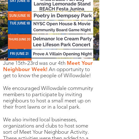
June 15th-23rd was our 4th
Meet Your
Neighbour Week!
An opportunity to
get to know the people of Willowdale!
We encouraged Willowdale community
members to participate by inviting
neighbours to host a small meet up on
their front lawns or in a local park.
We also invited local businesses,
organizations and clubs to host some
sort of Meet Your Neighbour Activity.
These activities were then added to a