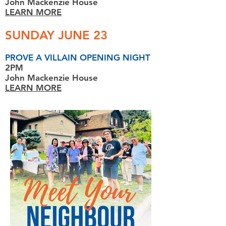
John Mackenzie House
LEARN MORE
SUNDAY JUNE 23
PROVE A VILLAIN OPENING NIGHT
2PM
John Mackenzie House
LEARN MORE