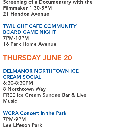
Screening of a Documentary with the
Filmmaker 1:30-3PM
21 Hendon Avenue
TWILIGHT CAFE COMMUNITY
BOARD GAME NIGHT
7PM-10PM
16 Park Home Avenue
THURSDAY JUNE 20
DELMANOR NORTHTOWN ICE
CREAM SOCIAL
6:30-8:30PM
8 Northtown Way
FREE Ice Cream Sundae Bar & Live
Music
WCRA Concert in the Park
7PM-9PM
Lee Lifeson Park