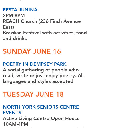
FESTA JUNINA
2PM-8PM
REACH Church (236 Finch Avenue
East)
Brazilian Festival with activities, food
and drinks
SUNDAY JUNE 16
POETRY IN DEMPSEY PARK
A social gathering of people who
read, write or just enjoy poetry. All
languages and styles accepted
TUESDAY JUNE 18
NORTH YORK SENIORS CENTRE
EVENTS
Active Living Centre Open House
10AM-4PM