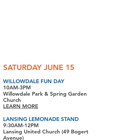
SATURDAY JUNE 15
WILLOWDALE FUN DAY
10AM-3PM
Willowdale Park
& Spring Garden
Church
LEARN MORE
LANSING LEMONADE STAND
9:30AM-12PM
Lansing United Church (49 Bogert
Avenue)