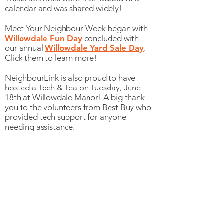
calendar and was shared widely!
Meet Your Neighbour Week began with
Willowdale Fun Day
concluded with
our annual
Willowdale Yard Sale Day
.
Click them to learn more!
NeighbourLink is also proud to have
hosted a Tech & Tea on Tuesday, June
18th at Willowdale Manor! A big thank
you to the volunteers from Best Buy who
provided tech support for anyone
needing assistance.