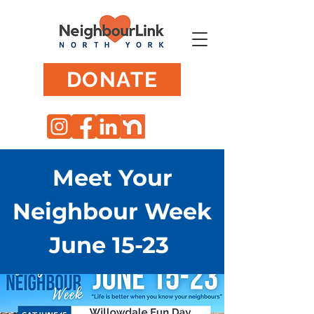
DONATE
Meet Your
Neighbour Week
June 15-23