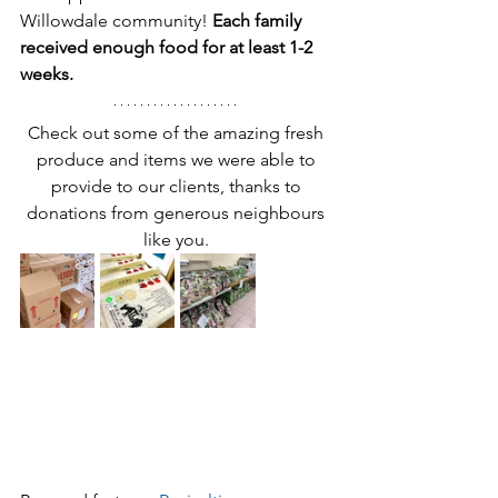
Willowdale community! 
Each family 
received enough food for at least 1-2 
weeks. 
Check out some of the amazing fresh 
produce and items we were able to 
provide to our clients, thanks to 
donations from generous neighbours 
like you. 