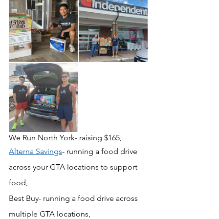
We Run North York- raising $165, 
Alterna Savings
- running a food drive 
across your GTA locations to support 
food,
Best Buy- running a food drive across 
multiple GTA locations, 