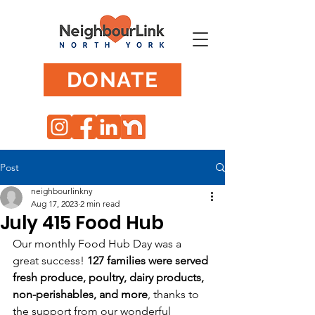
DONATE
Post
neighbourlinkny
Aug 17, 2023
2 min read
July 415 Food Hub
Our monthly Food Hub Day was a 
great success! 
127 families were served 
fresh produce, poultry, dairy products, 
non-perishables, and more
, thanks to 
the support from our wonderful 