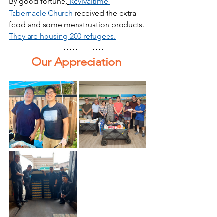
By good fortune,
Revivaltime 
Tabernacle Church 
received the extra 
food and some menstruation products. 
They are housing 200 refugees.
Our Appreciation 