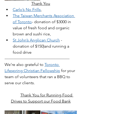
Thank You
Carlo’s No Frills
,
The Taiwan Merchants Association 
of Toronto
- donation of $3000 in 
value of fresh food and organic 
brown and sushi rice, 
St John’s Anglican Church
 - 
donation of $150)and running a 
food drive
---------------------------------------------------
We’re also grateful to 
Toronto 
Lifespring Christian Fellowship
 for your 
team of volunteers that ran a BBQ to 
serve our clients. 
Thank You for Running Food 
Drives to Support our Food Bank