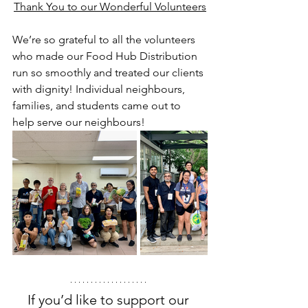
Thank You to our Wonderful Volunteers
We’re so grateful to all the volunteers 
who made our Food Hub Distribution 
run so smoothly and treated our clients 
with dignity! Individual neighbours, 
families, and students came out to 
help serve our neighbours! 
If you’d like to support our 