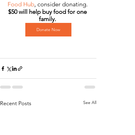
Food Hub
,
consider donating. 
$50 will help buy food for one 
family. 
Donate Now
See All
Recent Posts