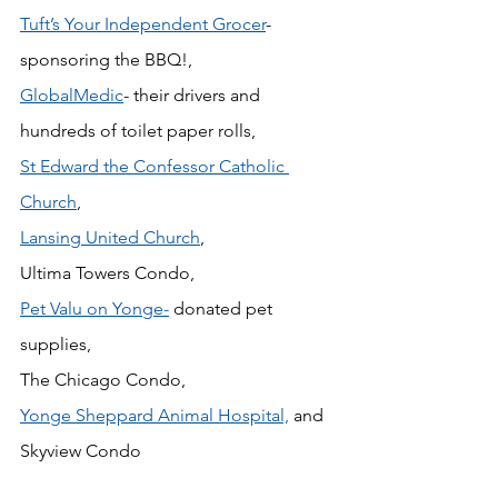
Tuft’s Your Independent Grocer
- 
sponsoring the BBQ!, 
GlobalMedic
- their drivers and 
hundreds of toilet paper rolls, 
St Edward the Confessor Catholic 
Church
,  
Lansing United Church
, 
Ultima Towers Condo, 
Pet Valu on Yonge-
 donated pet 
supplies, 
The Chicago Condo, 
Yonge Sheppard Animal Hospital,
 and
Skyview Condo