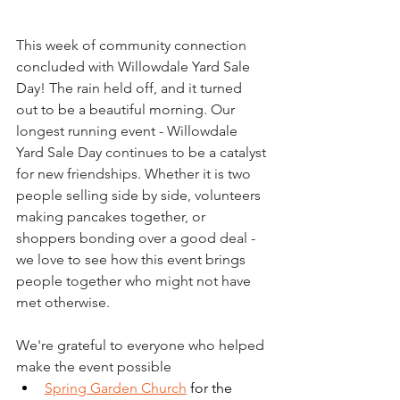
This week of community connection 
concluded with Willowdale Yard Sale 
Day! The rain held off, and it turned 
out to be a beautiful morning. Our 
longest running event - Willowdale 
Yard Sale Day continues to be a catalyst 
for new friendships. Whether it is two 
people selling side by side, volunteers 
making pancakes together, or 
shoppers bonding over a good deal - 
we love to see how this event brings 
people together who might not have 
met otherwise.
We're grateful to everyone who helped 
make the event possible
Spring Garden Church
 for the 