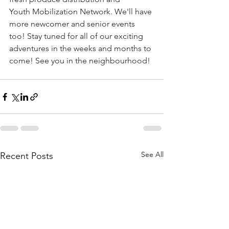
Youth Mobilization Network. We'll have 
more newcomer and senior events 
too! Stay tuned for all of our exciting 
adventures in the weeks and months to 
come! See you in the neighbourhood!
See All
Recent Posts