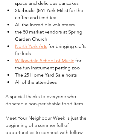
space and delicious pancakes
Starbucks (861 York Mills) for the 
coffee and iced tea
All the incredible volunteers
the 50 market vendors at Spring 
Garden Church 
North York Arts
 for bringing crafts 
for kids
Willowdale School of Music
 for 
the fun instrument petting zoo
The 25 Home Yard Sale hosts 
All of the attendees 
A special thanks to everyone who 
donated a non-perishable food item!
Meet Your Neighbour Week is just the 
beginning of a summer full of 
opportunities to connect with fellow 