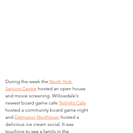
During the week the 
North York 
Seniors Centre
 hosted an open house 
and movie screening. Willowdale's 
newest board game cafe 
Twilight Cafe
hosted a community board game night 
and 
Delmanor Northtown
 hosted a 
delicious ice cream social. It was 
touching to see a family in the 