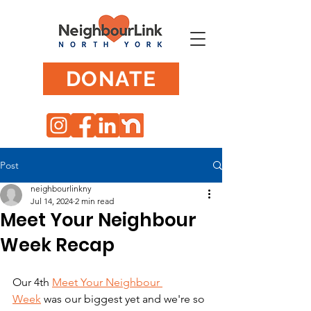
DONATE
Post
neighbourlinkny
Jul 14, 2024
2 min read
Meet Your Neighbour
Week Recap
Our 4th 
Meet Your Neighbour 
Week
 was our biggest yet and we're so 