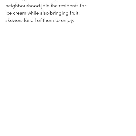
neighbourhood join the residents for 
ice cream while also bringing fruit 
skewers for all of them to enjoy. 