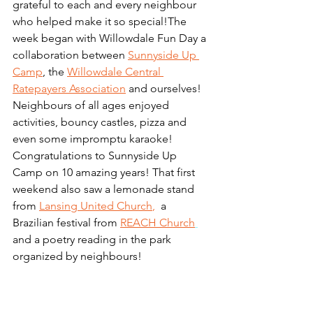
grateful to each and every neighbour 
who helped make it so special!The 
week began with Willowdale Fun Day a 
collaboration between 
Sunnyside Up 
Camp
, the 
Willowdale Central 
Ratepayers Association
and ourselves! 
Neighbours of all ages enjoyed 
activities, bouncy castles, pizza and 
even some impromptu karaoke! 
Congratulations to Sunnyside Up 
Camp on 10 amazing years! That first 
weekend also saw a lemonade stand 
from
Lansing United Church
, 
 a 
Brazilian festival from 
REACH Church
and a poetry reading in the park 
organized by neighbours!