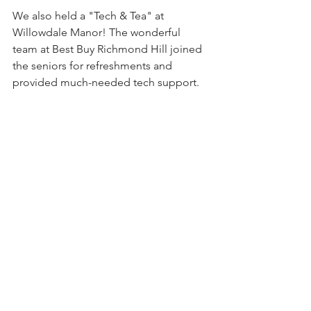
We also held a "Tech & Tea" at 
Willowdale Manor! The wonderful 
team at Best Buy Richmond Hill joined 
the seniors for refreshments and 
provided much-needed tech support.