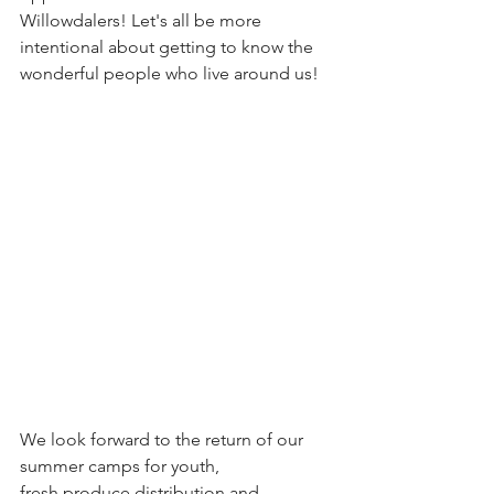
Willowdalers! Let's all be more 
intentional about getting to know the 
wonderful people who live around us!
We look forward to the return of our 
summer camps for youth, 
fresh produce distribution and 