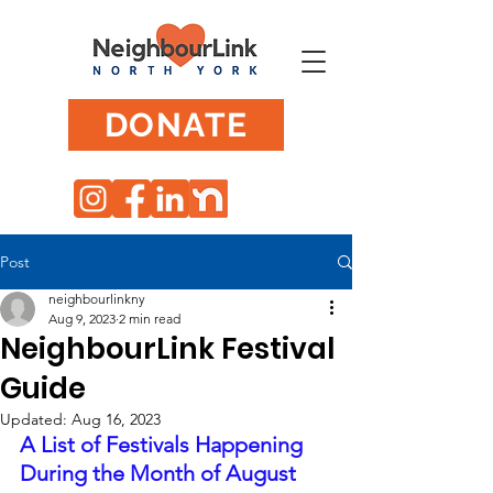
DONATE
Post
neighbourlinkny
Aug 9, 2023
2 min read
NeighbourLink Festival
Guide
Updated:
Aug 16, 2023
A List of Festivals Happening 
During the Month of August 