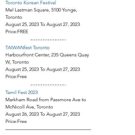
Toronto Korean Festival
Mel Lastman Square, 5100 Yonge, 
Toronto
August 25, 2023 To August 27, 2023
Price:FREE
TAIWANfest Toronto
Harbourfront Center, 235 Queens Quay 
W, Toronto
August 25, 2023 To August 27, 2023
Price:Free
Tamil Fest 2023
Markham Road from Passmore Ave to 
McNicoll Ave, Toronto
August 26, 2023 To August 27, 2023
Price:Free