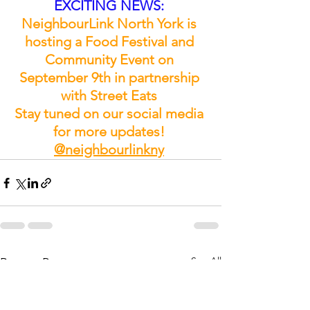
EXCITING NEWS: 
NeighbourLink North York is 
hosting a Food Festival and 
Community Event on 
September 9th in partnership 
with Street Eats 
Stay tuned on our social media 
for more updates! 
@neighbourlinkny
See All
Recent Posts