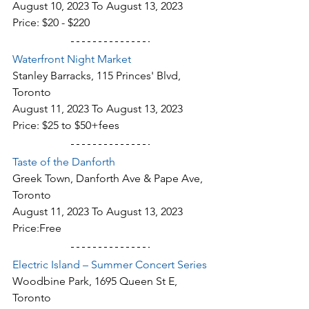
August 10, 2023 To August 13, 2023
Price: $20 - $220
Waterfront Night Market
Stanley Barracks, 115 Princes' Blvd, 
Toronto
August 11, 2023 To August 13, 2023
Price: $25 to $50+fees
Taste of the Danforth
Greek Town, Danforth Ave & Pape Ave, 
Toronto
August 11, 2023 To August 13, 2023
Price:Free
Electric Island – Summer Concert Series
Woodbine Park, 1695 Queen St E, 
Toronto