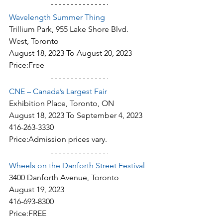
Wavelength Summer Thing
Trillium Park, 955 Lake Shore Blvd. 
West, Toronto
August 18, 2023 To August 20, 2023
Price:Free
CNE – Canada’s Largest Fair
Exhibition Place, Toronto, ON
August 18, 2023 To September 4, 2023
416-263-3330
Price:Admission prices vary.
Wheels on the Danforth Street Festival
3400 Danforth Avenue, Toronto
August 19, 2023
416-693-8300
Price:FREE