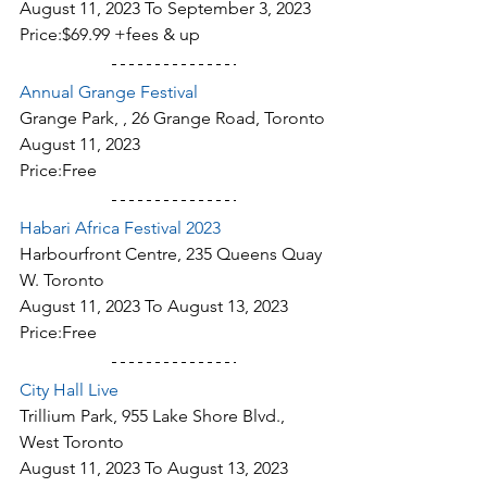
August 11, 2023 To September 3, 2023
Price:$69.99 +fees & up
Annual Grange Festival
Grange Park, , 26 Grange Road, Toronto
August 11, 2023
Price:Free
Habari Africa Festival 2023
Harbourfront Centre, 235 Queens Quay 
W. Toronto
August 11, 2023 To August 13, 2023
Price:Free
City Hall Live
Trillium Park, 955 Lake Shore Blvd., 
West Toronto
August 11, 2023 To August 13, 2023