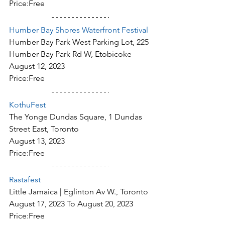
Price:Free
Humber Bay Shores Waterfront Festival
Humber Bay Park West Parking Lot, 225 
Humber Bay Park Rd W, Etobicoke
August 12, 2023
Price:Free
KothuFest
The Yonge Dundas Square, 1 Dundas 
Street East, Toronto
August 13, 2023
Price:Free
Rastafest
Little Jamaica | Eglinton Av W., Toronto
August 17, 2023 To August 20, 2023
Price:Free