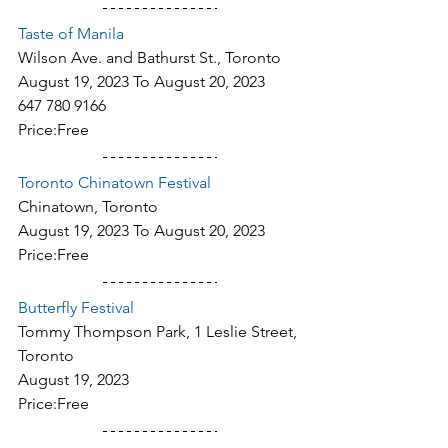
Taste of Manila
Wilson Ave. and Bathurst St., Toronto
August 19, 2023 To August 20, 2023
647 780 9166
Price:Free
Toronto Chinatown Festival
Chinatown, Toronto
August 19, 2023 To August 20, 2023
Price:Free
Butterfly Festival
Tommy Thompson Park, 1 Leslie Street, 
Toronto
August 19, 2023
Price:Free