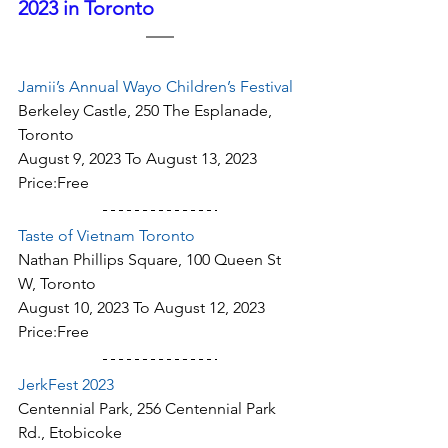
2023 in Toronto
Jamii’s Annual Wayo Children’s Festival
Berkeley Castle, 250 The Esplanade, 
Toronto
August 9, 2023 To August 13, 2023
Price:Free
Taste of Vietnam Toronto
Nathan Phillips Square, 100 Queen St 
W, Toronto
August 10, 2023 To August 12, 2023
Price:Free
JerkFest 2023
Centennial Park, 256 Centennial Park 
Rd., Etobicoke