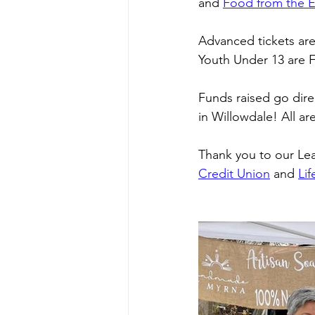
and 
Food from the E
Advanced tickets are 
Youth Under 13 are 
Funds raised go direc
in Willowdale! All a
Thank you to our Le
Credit Union
 and 
Li