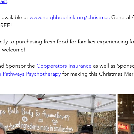
ast
. 
available at 
www.neighbourlink.org/christmas
 General A
FREE!
tly to purchasing fresh food for families experiencing fo
re welcome! 
ad Sponsor the
 Cooperators Insurance
 as well as Sponso
fe Pathways Psychotherapy
 for making this Christmas Mar