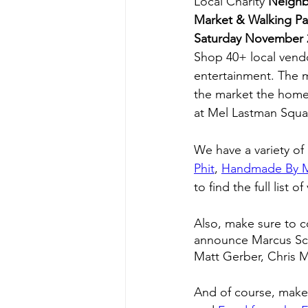
Local Charity 
Neighb
Market & Walking P
Saturday November 
Shop 40+ local vendor
entertainment. The ma
the market the home
at Mel Lastman Squa
We have a variety of
Phit
, 
Handmade By 
to find the full list o
Also, make sure to c
announce Marcus Schw
Matt Gerber, Chris M
And of course, make