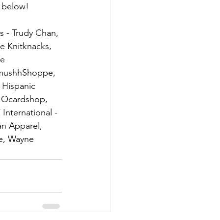
t below!
 - Trudy Chan, 
e Knitknacks,  
e 
SmushhShoppe, 
 Hispanic 
, Ocardshop, 
nternational - 
an Apparel, 
e, Wayne 