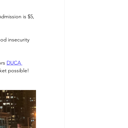
dmission is $5, 
od insecurity 
rs 
DUCA 
ket possible!