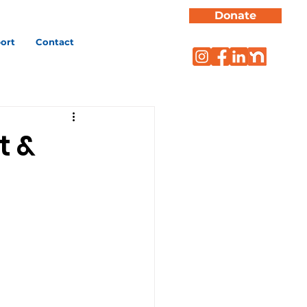
Donate
ort
Contact
t &