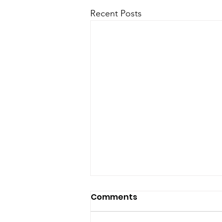
Recent Posts
Comments