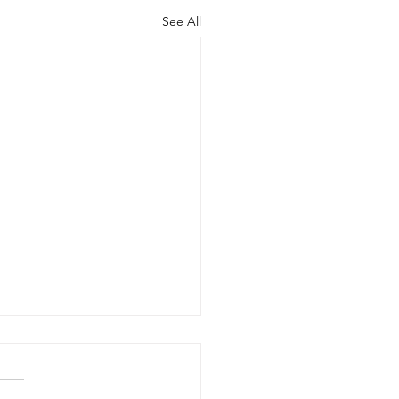
See All