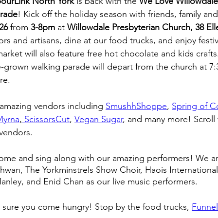
ourLink North York
 is back with the 
We Love Willowdale
arade
! Kick off the holiday season with friends, family an
26
 from 
3-8pm
 at 
Willowdale Presbyterian Church, 38 Ell
s and artisans, dine at our food trucks, and enjoy festiv
rket will also feature free hot chocolate and kids crafts
-grown walking parade will depart from the church at 7
re. 
 amazing vendors including 
SmushhShoppe
, 
Spring of C
Myrna
,
 ScissorsCut
, 
Vegan Sugar
, and many more! Scroll 
f vendors. 
ome and sing along with our amazing performers! We are 
an, The Yorkminstrels Show Choir, Haois International 
anley, and Enid Chan as our live music performers. 
 sure you come hungry! Stop by the food trucks, 
Funne