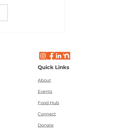
k History Month
light: Beverley
mon
Quick Links
About
Events
Food Hub
Connect
Donate