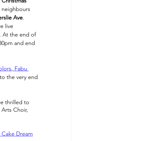
 Christmas 
d neighbours 
erslie Ave
. 
e live 
. At the end of 
:30pm and end 
olors
,
 Fabu 
to the very end 
thrilled to 
Arts Choir, 
l Cake Dream