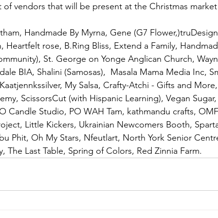
st of vendors that will be present at the Christmas marke
otham, Handmade By Myrna, Gene (G7 Flower,)truDesigns
n, Heartfelt rose, B.Ring Bliss, Extend a Family, Handmad
mmunity), St. George on Yonge Anglican Church, Wayn
dale BIA, Shalini (Samosas),  Masala Mama Media Inc, 
aatjennkssilver, My Salsa, Crafty-Atchi - Gifts and More,
my, ScissorsCut (with Hispanic Learning), Vegan Sugar
 O Candle Studio, PO WAH Tam, kathmandu crafts, OMF I
oject, Little Kickers, Ukrainian Newcomers Booth, Spart
 Phit, Oh My Stars, Nfeutlart, North York Senior Centr
The Last Table, Spring of Colors, Red Zinnia Farm. 