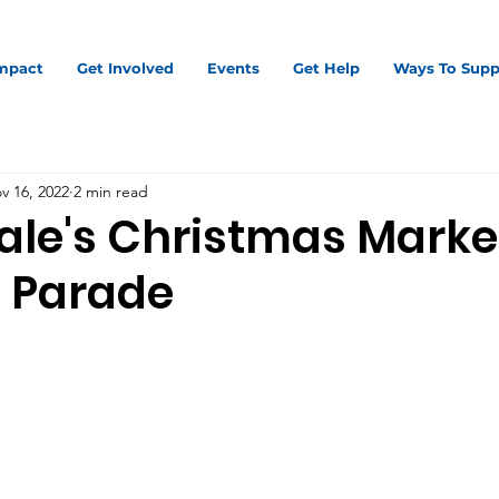
mpact
Get Involved
Events
Get Help
Ways To Supp
v 16, 2022
2 min read
ale's Christmas Marke
 Parade