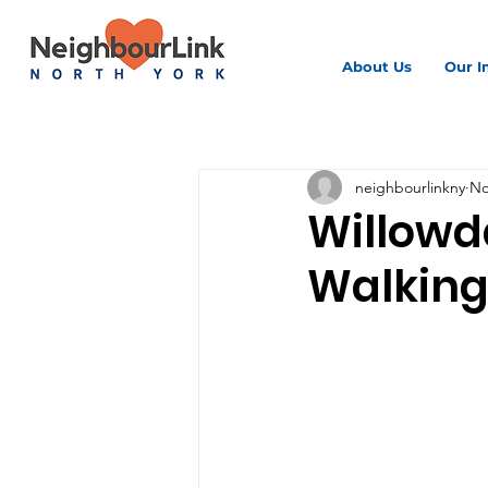
About Us
Our I
All Posts
neighbourlinkny
No
Willowd
Walking