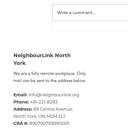
Write a comment...
NeighbourLink Is Cooking
Something Big — Taste of
North York Is Back (And
You’re Invited)
NeighbourLink North
York
We are a fully remote workplace. Only
mail can be sent to the address below.
Email:
info@neighbourlink.org
Phone:
416-221-8283
Address:
89 Centre Avenue,
North York, ON M2M 2L7
CRA #:
890790793RR0001