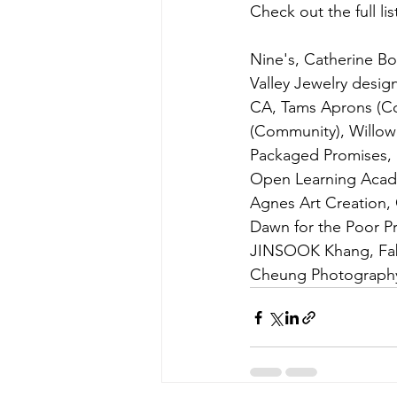
Check out the full li
Nine's, Catherine B
Valley Jewelry desig
CA, Tams Aprons (Co
(Community), Willow
Packaged Promises, K
Open Learning Acade
Agnes Art Creation,
Dawn for the Poor Pr
JINSOOK Khang, Fabu
Cheung Photography, 