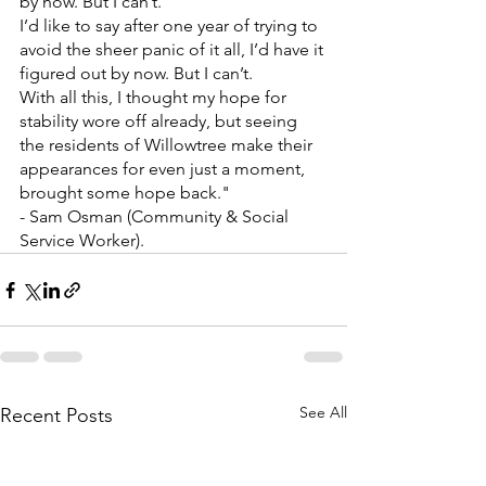
by now. But I can’t. 
I’d like to say after one year of trying to 
avoid the sheer panic of it all, I’d have it 
figured out by now. But I can’t.
With all this, I thought my hope for 
stability wore off already, but seeing 
the residents of Willowtree make their 
appearances for even just a moment, 
brought some hope back."
- Sam Osman (Community & Social 
Service Worker).
See All
Recent Posts