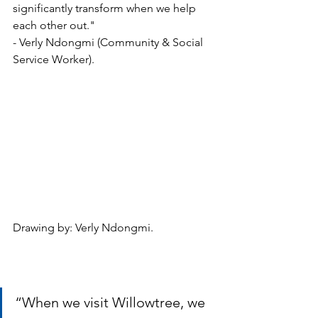
significantly transform when we help 
each other out." 
- Verly Ndongmi (Community & Social 
Service Worker).
Drawing by: Verly Ndongmi.
“When we visit Willowtree, we 