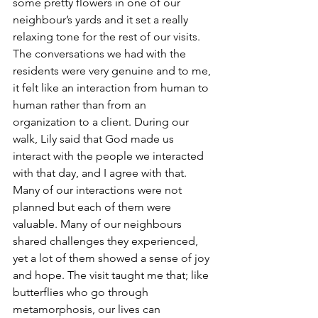
some pretty flowers in one of our 
neighbour’s yards and it set a really 
relaxing tone for the rest of our visits. 
The conversations we had with the 
residents were very genuine and to me, 
it felt like an interaction from human to 
human rather than from an 
organization to a client. During our 
walk, Lily said that God made us 
interact with the people we interacted 
with that day, and I agree with that. 
Many of our interactions were not 
planned but each of them were 
valuable. Many of our neighbours 
shared challenges they experienced, 
yet a lot of them showed a sense of joy 
and hope. The visit taught me that; like 
butterflies who go through 
metamorphosis, our lives can 