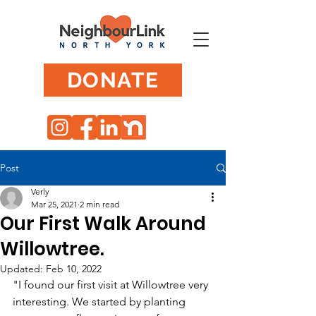
DONATE
Post
Verly
Mar 25, 2021
2 min read
Our First Walk Around
Willowtree.
Updated:
Feb 10, 2022
"I found our first visit at Willowtree very 
interesting. We started by planting 