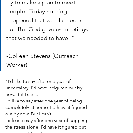
try to make a plan to meet 
people.  Today nothing 
happened that we planned to 
do.  But God gave us meetings 
that we needed to have! “          
-Colleen Stevens (Outreach 
Worker).
"I’d like to say after one year of 
uncertainty, I'd have it figured out by 
now. But I can’t. 
I’d like to say after one year of being 
completely at home, I’d have it figured 
out by now. But I can’t.  
I’d like to say after one year of juggling 
the stress alone, I’d have it figured out 