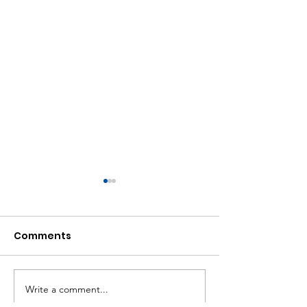
Comments
Write a comment...
Let's Move, Willowdale
Black History