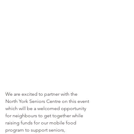
We are excited to partner with the 
North York Seniors Centre
on this event 
which will be a welcomed opportunity 
for neighbours to get together while 
raising funds for our mobile food 
program to support seniors, 