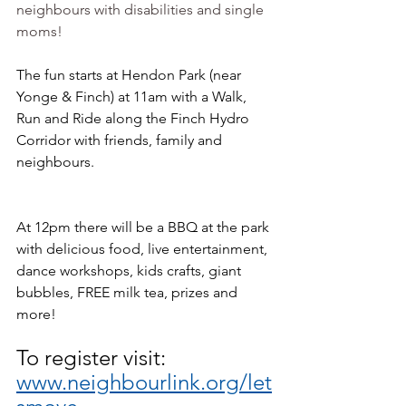
neighbours with disabilities and single 
moms!
The fun starts at Hendon Park (near 
Yonge & Finch) at 11am with a Walk, 
Run and Ride along the Finch Hydro 
Corridor with friends, family and 
neighbours. 
At 12pm there will be a BBQ at the park 
with delicious food, live entertainment, 
dance workshops, kids crafts, giant 
bubbles, FREE milk tea, prizes and 
more!
To register visit: 
www.neighbourlink.org/let