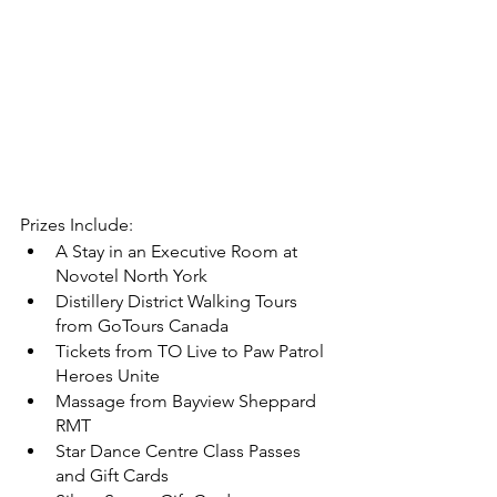
Prizes Include: 
A Stay in an Executive Room at 
Novotel North York 
Distillery District Walking Tours 
from GoTours Canada
Tickets from TO Live to Paw Patrol 
Heroes Unite
Massage from Bayview Sheppard 
RMT 
Star Dance Centre Class Passes 
and Gift Cards