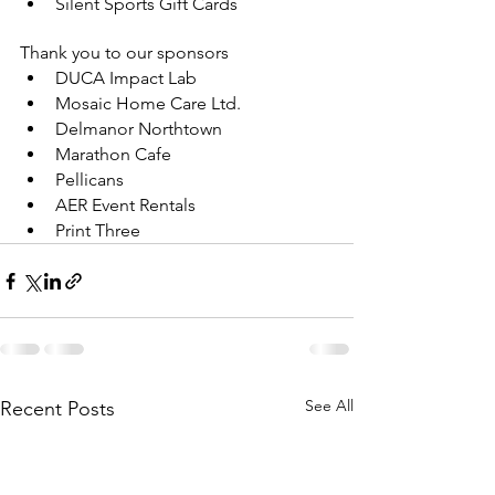
Silent Sports Gift Cards
Thank you to our sponsors
DUCA Impact Lab
Mosaic Home Care Ltd.
Delmanor Northtown
Marathon Cafe
Pellicans
AER Event Rentals
Print Three
See All
Recent Posts