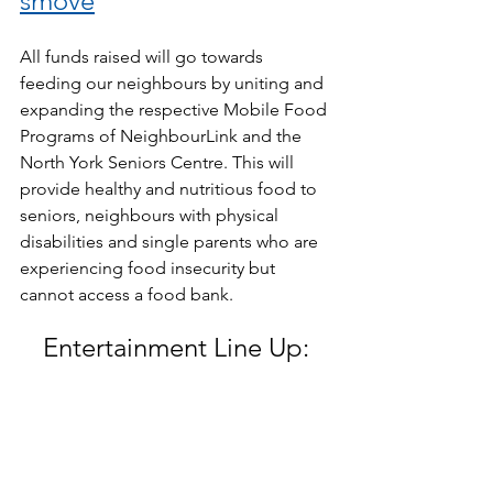
smove
All funds raised will go towards 
feeding our neighbours by uniting and 
expanding the respective Mobile Food 
Programs of NeighbourLink and the 
North York Seniors Centre. This will 
provide healthy and nutritious food to 
seniors, neighbours with physical 
disabilities and single parents who are 
experiencing food insecurity but 
cannot access a food bank.
Entertainment Line Up: