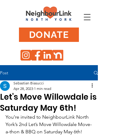
DONATE
Post
Sebastian Biasucci
Apr 28, 2023
1 min read
Let's Move Willowdale is
Saturday May 6th!
You’re invited to NeighbourLink North 
York’s 2nd Let’s Move Willowdale Move-
a-thon & BBQ on Saturday May 6th!