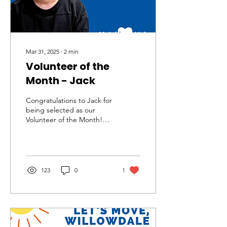
Mar 31, 2025
∙
2
min
Volunteer of the
Month - Jack
Congratulations to Jack for
being selected as our
Volunteer of the Month!
Jack has been an inspiring
and supportive neighbour
and...
123
0
1