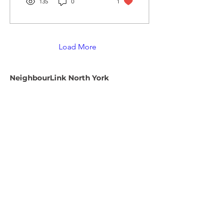
135
0
1
Load More
NeighbourLink North York
We are a fully remote workplace. Only
mail can be sent to the address below.
Email:
info@neighbourlink.org
Phone:
416-221-8283
Address:
89 Centre Avenue,
North York, ON M2M 2L7
CRA #:
890790793RR0001