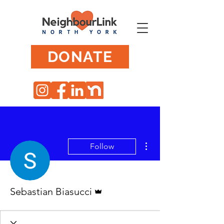
DONATE
More actions
Follow
Admin
Sebastian Biasucci