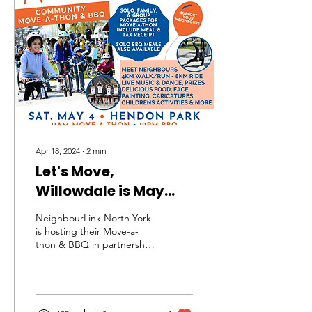
Apr 18, 2024
∙
2
min
Let's Move,
Willowdale is May
4th!
NeighbourLink North York
is hosting their Move-a-
thon & BBQ in partnership
with the North York
Seniors Centre (NYSC) at
Hendon Park!