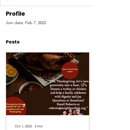
Profile
Join date: Feb 7, 2022
Posts
Oct 1, 2025
∙
3
min