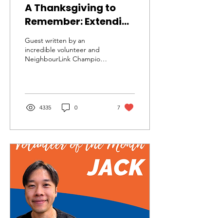
A Thanksgiving to
Remember: Extending
the Table of Hope
Guest written by an
incredible volunteer and
NeighbourLink Champion
Ruby Dalvina! Check out
her website full HERE
includes many...
4335
0
7