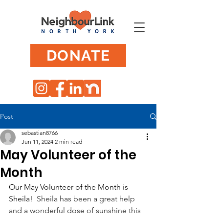
DONATE
Post
sebastian8766
Jun 11, 2024
2 min read
May Volunteer of the
Month
Our May Volunteer of the Month is 
Sheila! 
 Sheila has been a great help 
and a wonderful dose of sunshine this 