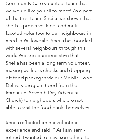
Community Care volunteer team that 
we would like you all to meet! As a part 
of the this  team, Sheila has shown that 
she is a proactive, kind, and multi-
faceted volunteer to our neighbours-in-
need in Willowdale. Sheila has bonded 
with several neighbours through this 
work. We are so appreciative that 
Sheila has been a long term volunteer, 
making wellness checks and dropping 
off food packages via our Mobile Food 
Delivery program (food from the 
Immanuel Seventh-Day Adventist 
Church) to neighbours who are not 
able to visit the food bank themselves. 
Sheila reflected on her volunteer 
experience and said, “ As I am semi-
retired, I wanted to have something to 