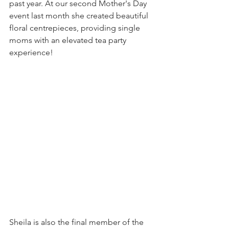
past year. At our second Mother's Day 
event last month she created beautiful 
floral centrepieces, providing single 
moms with an elevated tea party 
experience!
Sheila is also the final member of the 