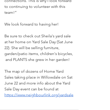
connections. This is why I look forward 
to continuing to volunteer with this 
team!”
We look forward to having her! 
Be sure to check out Sheila's yard sale 
at her home on Yard Sale Day (Sat June 
22). She will be selling furniture, 
garden/patio items, children's bicycles, 
 and PLANTS she grew in her garden! 
The map of dozens of Home Yard 
Sales taking place in Willowdale on Sat 
June 22 and more info about the Yard 
Sale Day event can be found at 
https://www.neighbourlink.org/yardsale