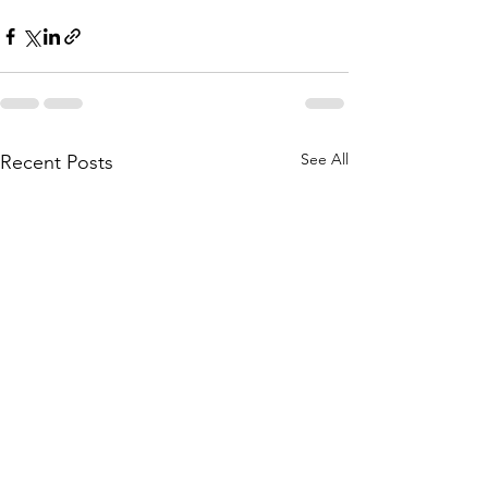
See All
Recent Posts