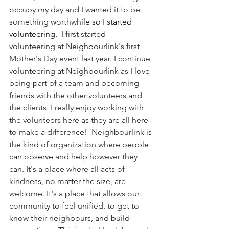
occupy my day and I wanted it to be 
something worthwh
ile so I started 
volunteering. 
 I first started 
volunteering at Neighbourlink's first 
Mother's Day event last year. I continue  
volunteering at Neighbourlink as I love 
being part of a team and becoming 
friends with the other volunteers and 
the clients. I really enjoy working with 
the volunteers here as they are all here 
to make a difference!  Neighbourlink is 
the kind of organization where people 
can observe and help however they 
can. It's a place where all acts of 
kindness, no matter the size, are 
welcome. It's a place that allows our 
community to feel unified, to get to 
know their neighbours, and build 