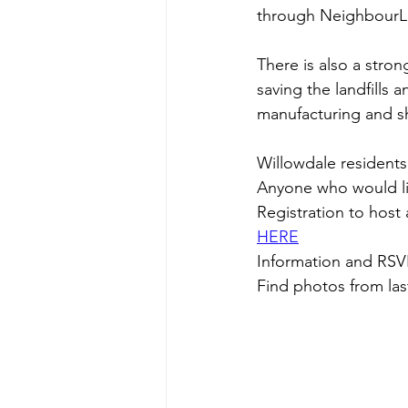
through NeighbourLi
There is also a stro
saving the landfills 
manufacturing and s
Willowdale residents 
Anyone who would lik
Registration to hos
HERE
Information and RSV
Find photos from las