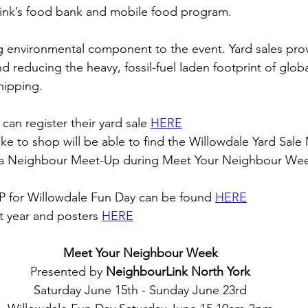
nk’s food bank and mobile food program.
ng environmental component to the event. Yard sales pro
and reducing the heavy, fossil-fuel laden footprint of globa
hipping. 
can register their yard sale 
HERE
e to shop will be able to find the Willowdale Yard Sale
t a Neighbour Meet-Up during Meet Your Neighbour We
P for Willowdale Fun Day can be found 
HERE
t year and posters 
HERE
Meet Your Neighbour Week
Presented by 
NeighbourLink North York
Saturday June 15th - Sunday June 23rd