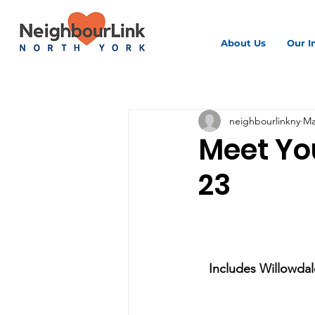
About Us
Our I
All Posts
neighbourlinkny
Ma
Meet Yo
23
Includes Willowdale