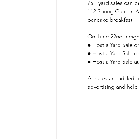
75+ yard sales can 
112 Spring Garden A
pancake breakfast
On June 22nd, neigh
● Host a Yard Sale o
● Host a Yard Sale 
● Host a Yard Sale a
All sales are added 
advertising and help