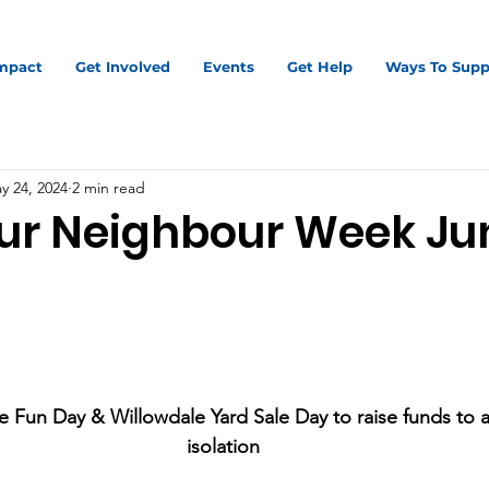
mpact
Get Involved
Events
Get Help
Ways To Supp
y 24, 2024
2 min read
ur Neighbour Week Jun
 Fun Day & Willowdale Yard Sale Day to raise funds to al
isolation