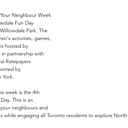
t Your Neighbour Week 
lowdale Fun Day 
 Willowdale Park. The 
ren's activities, games, 
 is hosted by 
in partnership with 
al Ratepayers 
ported by 
 York. 
he week is the 4th 
Day. This is an 
 your neighbours and 
 while engaging all Toronto residents to explore North