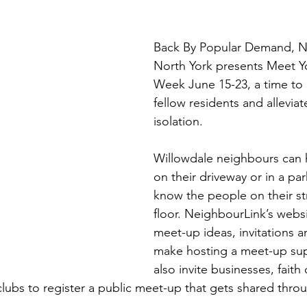
Back By Popular Demand, N
North York presents Meet Y
Week June 15-23, a time to 
fellow residents and alleviat
isolation.
Willowdale neighbours can 
on their driveway or in a par
know the people on their str
floor. NeighbourLink’s websi
meet-up ideas, invitations a
make hosting a meet-up sup
also invite businesses, faith
clubs to register a public meet-up that gets shared thro