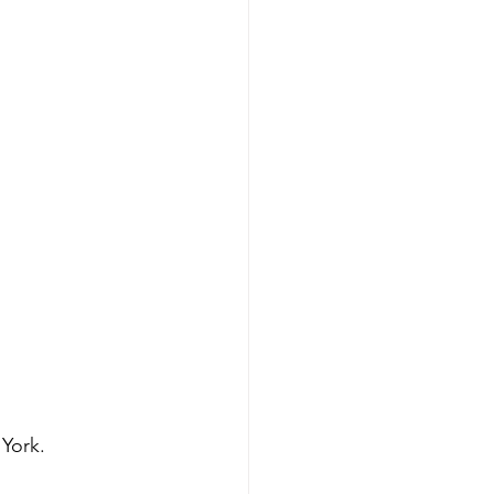
 York.