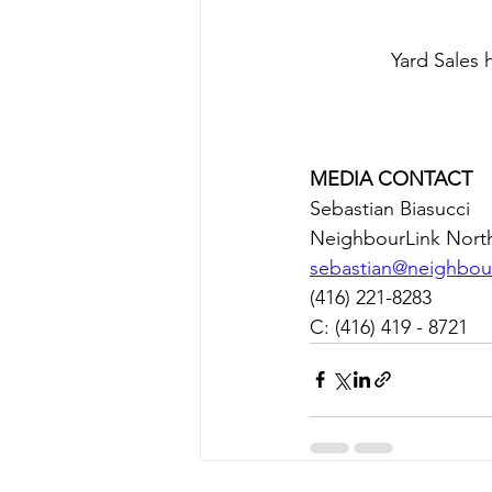
Yard Sales
MEDIA CONTACT
Sebastian Biasucci
NeighbourLink Nort
sebastian@neighbour
(416) 221-8283
C: (416) 419 - 8721