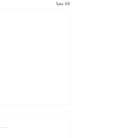
See All