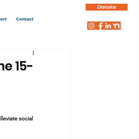
Donate
ort
Contact
e 15-
leviate social 