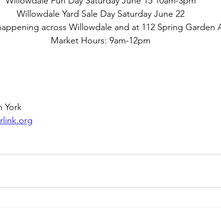
Willowdale Fun Day Saturday June 15 10am-3pm
Willowdale Yard Sale Day Saturday June 22
 happening across Willowdale and at 112 Spring Garden
Market Hours: 9am-12pm
h York
link.org