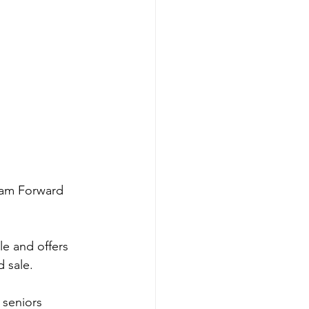
eam Forward 
le and offers 
d sale.
 seniors 