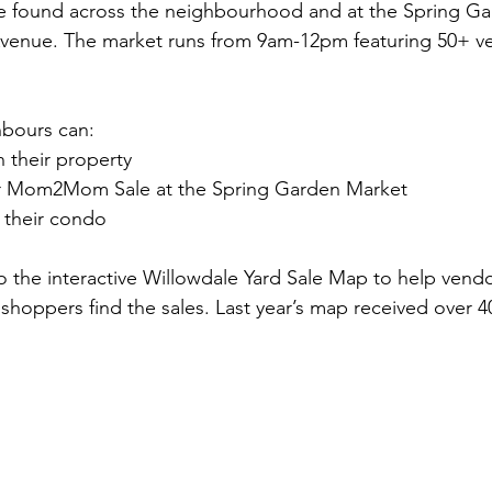
be found across the neighbourhood and at the Spring Ga
venue. The market runs from 9am-12pm featuring 50+ v
bours can:
n their property
or Mom2Mom Sale at the Spring Garden Market
t their condo
to the interactive Willowdale Yard Sale Map to help vendo
 shoppers find the sales. Last year’s map received over 4