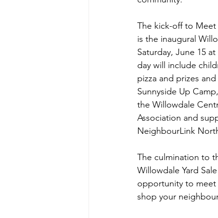
The kick-off to Mee
is the inaugural Wil
Saturday, June 15 at
day will include child
pizza and prizes and
Sunnyside Up Camp, 
the Willowdale Centr
Association and sup
NeighbourLink North
The culmination to t
Willowdale Yard Sale 
opportunity to meet
shop your neighbours