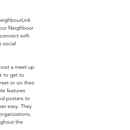
eighbourLink 
our Neighbour 
connect with 
e social 
host a meet up 
k to get to 
eet or on their 
te features 
nd posters to 
er easy. They 
 organizations, 
ughout the 