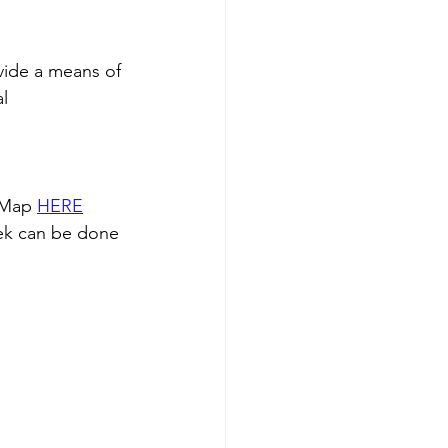
vide a means of 
l 
 Map 
HERE
ek can be done 