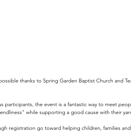
possible thanks to Spring Garden Baptist Church and T
 participants, the event is a fantastic way to meet peop
riendliness" while supporting a good cause with their yar
ugh registration go toward helping children, families and