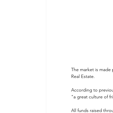
The market is made 
Real Estate.
According to previous
"a great culture of f
All funds raised thro