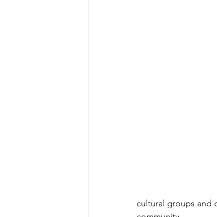
cultural groups and 
community.