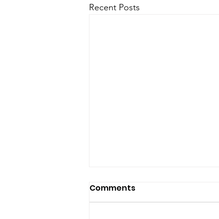
Recent Posts
Comments