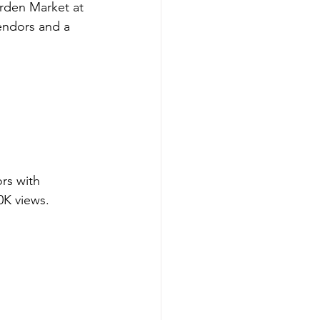
rden Market at 
endors and a 
rs with 
0K views.