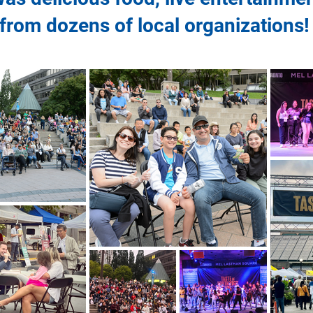
from dozens of local organizations