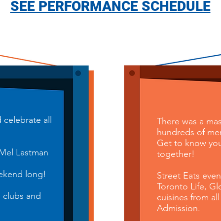
SEE PERFORMANCE SCHEDULE
celebrate all
There was a mas
hundreds of menu
Get to know you
 Mel Lastman
together!
ek
end long!
Street Eats eve
Toronto Life, G
, clubs and
cuisines from
all
Admission.