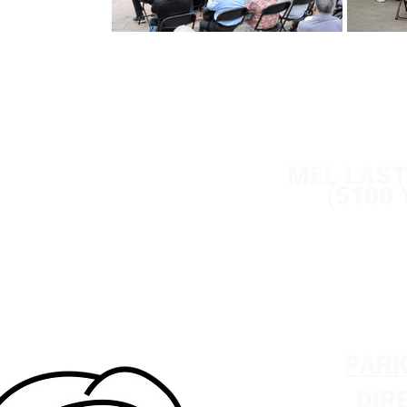
S
EP 8 
SEP 9 
SEP 10
MEL LAS
(5100
PARK
DIR