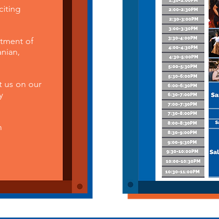
citing
tment of
anian,
t us on our
y
h