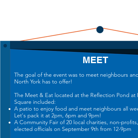
ME
ET
The goal of the event was to meet neighbours and 
North York has to offer!
The Meet & Eat located at the Reflection Pond at
Square included:
A patio to enjoy food and meet neighbours all we
Let's pack it at 2pm, 6pm and 9pm!
A Community Fair of 20
local charities
, non-profits
elected officials on September 9th from 12-9pm