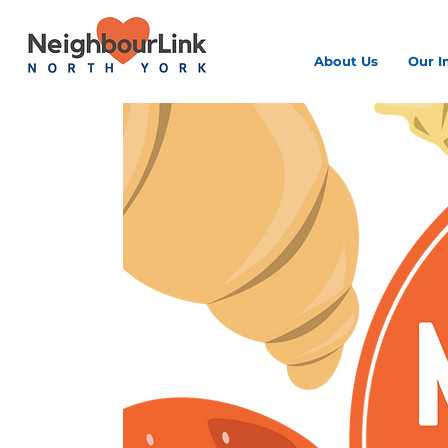
About Us
Our I