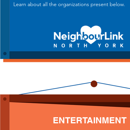
Learn about all the organizations present below.
ENTERTAINMENT