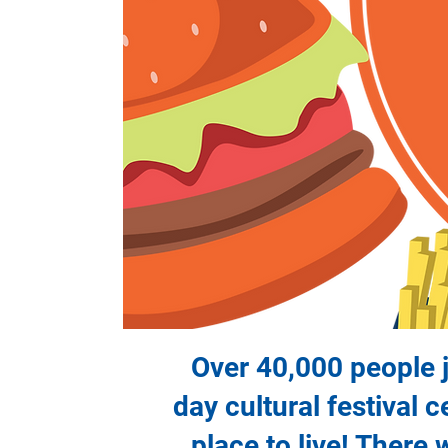
Over 40,000 people jo
day cultural festival 
place to live! There