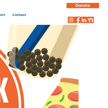
Donate
ort
Contact