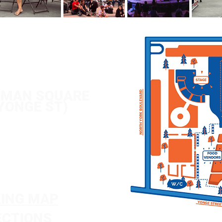
/ 6-1
1PM
/ 12-11PM
 /
12-8PM
TMAN SQUARE
 YONGE ST)
ING MAP
ECTIONS