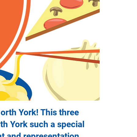
North York! This three
rth York such a special
nt and representation