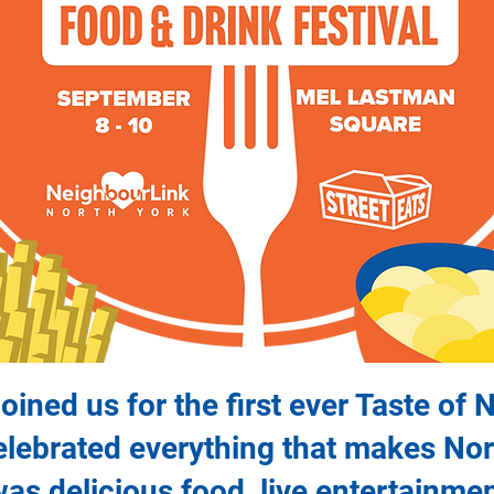
ined us for the first ever Taste of 
celebrated everything that makes No
 was delicious food, live entertainme