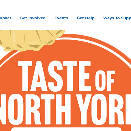
mpact
Get Involved
Events
Get Help
Ways To Supp