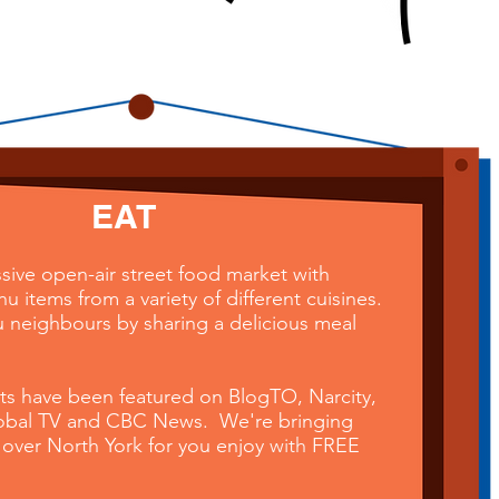
EAT
sive open-air street food market with
 items from a variety of different cuisines.
 neighbours by sharing a delicious meal
nts have been featured on BlogTO, Narcity,
lobal TV and CBC News. We're bringing
 over North York for you enjoy
with
FREE