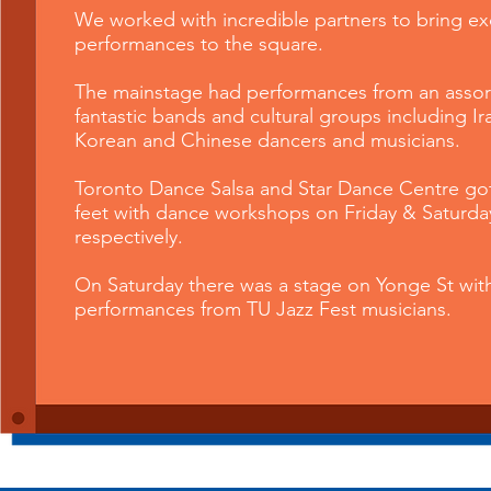
We
worked with incredible partners to bring ex
performances to the square.
The mainstage had performances from an assor
fantastic band
s and cultural groups including Ir
Korean and Chinese dancers and musicians.
Toronto Dance Salsa and Star Dance Centre go
feet with dance workshops on Friday & Saturda
respectively.
On Saturday there was a stage on Yonge St wit
performances from TU Jazz Fest musicians.