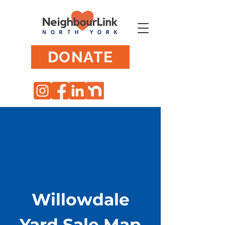
DONATE
Willowdale
Yard Sale Map