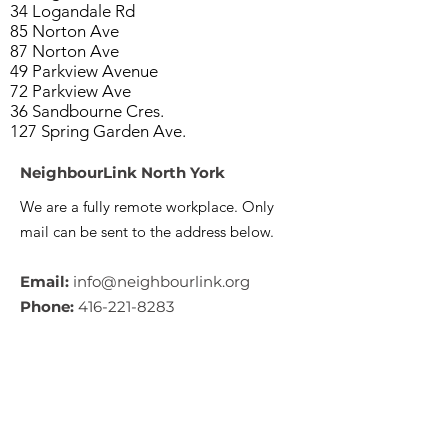
34 Logandale Rd
85 Norton Ave
87 Norton Ave
49 Parkview Avenue
72 Parkview Ave
36 Sandbourne Cres.
127 Spring Garden Ave.
NeighbourLink North York
We are a fully remote workplace. Only
mail can be sent to the address below.
Email:
info@neighbourlink.org
Phone:
416-221-8283
Address:
89 Centre Avenue,
North York, ON M2M 2L7
CRA #:
890790793RR0001