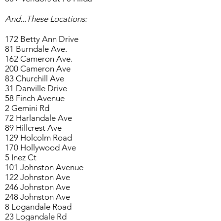
And...These Locations:
172 Betty Ann Drive
81 Burndale Ave.
162 Cameron Ave.
200 Cameron Ave
83 Churchill Ave
31 Danville Drive
58 Finch Avenue
2 Gemini Rd
72 Harlandale Ave
89 Hillcrest Ave
129 Holcolm Road
170 Hollywood Ave
5 Inez Ct
101 Johnston Avenue
122 Johnston Ave
246 Johnston Ave
248 Johnston Ave
8 Logandale Road
23 Logandale Rd