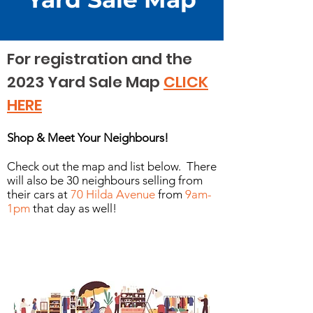
For registration and the
2023 Yard Sale Map
CLICK
HERE
Shop & Meet Your Neighbours!
Check out the map and list below. There
will also be 30 neighbours selling from
their cars at
70 Hilda Avenue
from
9am-
1pm
that day as well!