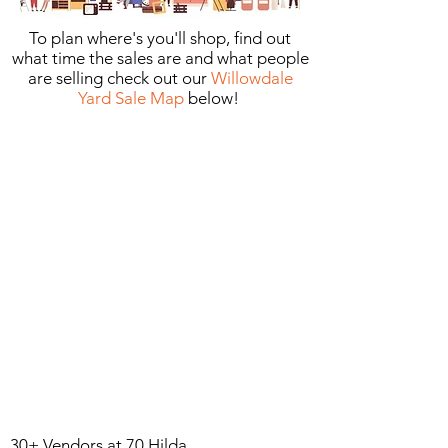
To plan where's you'll shop, find out
what time the sales are and what people
are selling check out our
Willowdale
Yard Sale Map
below! ​
30+ Vendors at 70 Hilda