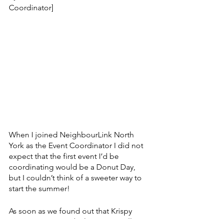
Coordinator]
When I joined NeighbourLink North 
York as the Event Coordinator I did not 
expect that the first event I’d be 
coordinating would be a Donut Day, 
but I couldn’t think of a sweeter way to 
start the summer!
As soon as we found out that Krispy 