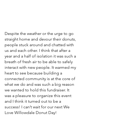
Despite the weather or the urge to go 
straight home and devour their donuts, 
people stuck around and chatted with 
us and each other. I think that after a 
year and a half of isolation it was such a 
breath of fresh air to be able to safely 
interact with new people. It warmed my 
heart to see because building a 
connected community is at the core of 
what we do and was such a big reason 
we wanted to hold this fundraiser. It 
was a pleasure to organize this event 
and I think it turned out to be a 
success! I can’t wait for our next We 
Love Willowdale Donut Day! 