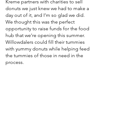
Kreme partners with charities to sell 
donuts we just knew we had to make a 
day out of it, and I’m so glad we did. 
We thought this was the perfect 
opportunity to raise funds for the food 
hub that we’re opening this summer. 
Willowdalers could fill their tummies 
with yummy donuts while helping feed 
the tummies of those in need in the 
process. 