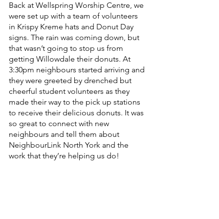
Back at Wellspring Worship Centre, we 
were set up with a team of volunteers 
in Krispy Kreme hats and Donut Day 
signs. The rain was coming down, but 
that wasn’t going to stop us from 
getting Willowdale their donuts. At 
3:30pm neighbours started arriving and 
they were greeted by drenched but 
cheerful student volunteers as they 
made their way to the pick up stations 
to receive their delicious donuts. It was 
so great to connect with new 
neighbours and tell them about 
NeighbourLink North York and the 
work that they’re helping us do! 