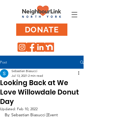
DONATE
Post
Sebastian Biasucci
Jul 13, 2021
2 min read
Looking Back at We
Love Willowdale Donut
Day
Updated:
Feb 10, 2022
By: Sebastian Biasucci [Event 