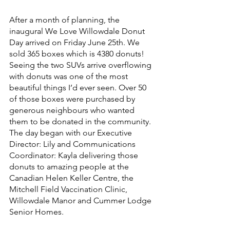
After a month of planning, the 
inaugural We Love Willowdale Donut 
Day arrived on Friday June 25th. We 
sold 365 boxes which is 4380 donuts! 
Seeing the two SUVs arrive overflowing 
with donuts was one of the most 
beautiful things I’d ever seen. Over 50 
of those boxes were purchased by 
generous neighbours who wanted 
them to be donated in the community. 
The day began with our Executive 
Director: Lily and Communications 
Coordinator: Kayla delivering those 
donuts to amazing people at the 
Canadian Helen Keller Centre, the 
Mitchell Field Vaccination Clinic, 
Willowdale Manor and Cummer Lodge 
Senior Homes. 