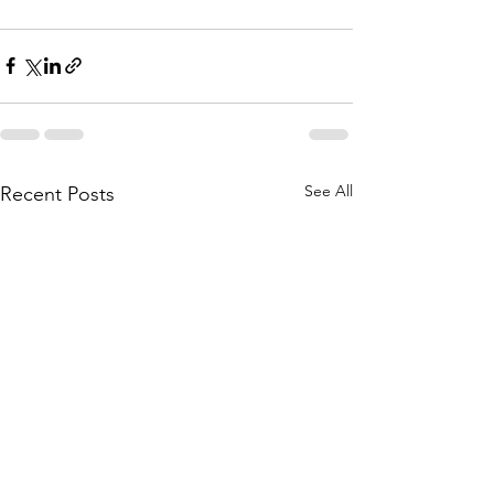
See All
Recent Posts